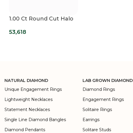
1.00 Ct Round Cut Halo
Lab Grown Diamond
53,618
Earrings
NATURAL DIAMOND
LAB GROWN DIAMOND
Unique Engagement Rings
Diamond Rings
Lightweight Necklaces
Engagement Rings
Statement Necklaces
Solitaire Rings
Single Line Diamond Bangles
Earrings
Diamond Pendants
Solitare Studs