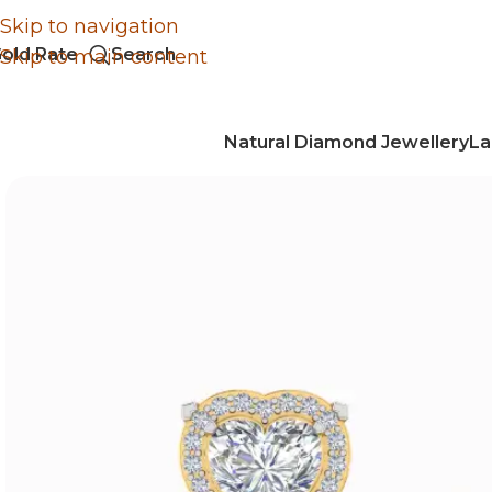
Skip to navigation
old Rate
Search
Skip to main content
Natural Diamond Jewellery
La