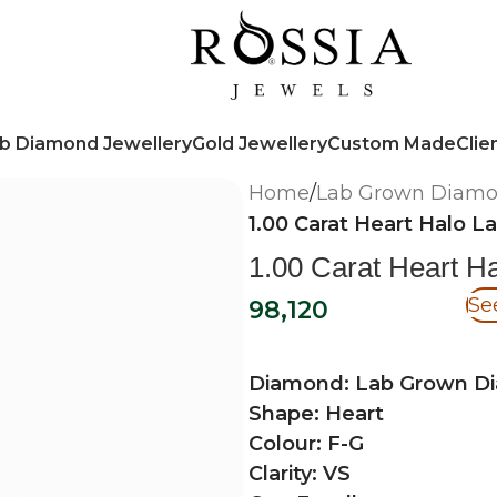
b Diamond Jewellery
Gold Jewellery
Custom Made
Clie
Home
/
Lab Grown Diam
1.00 Carat Heart Halo 
1.00 Carat Heart 
Se
98,120
Diamond: Lab Grown D
Shape: Heart
Colour: F-G
Clarity: VS