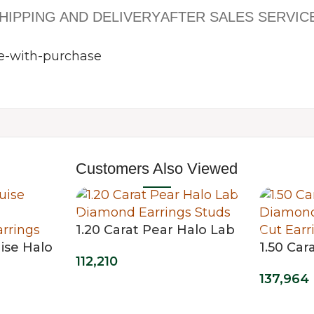
HIPPING AND DELIVERY
AFTER SALES SERVIC
Customers Also Viewed
1.20 Carat Pear Halo Lab
ise Halo
Diamond Earrings Studs
1.50 Ca
112,210
mond
Diamond
137,964
Oval Cut