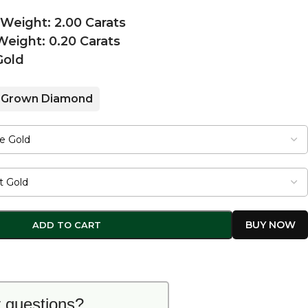
 Weight: 2.00 Carats
eight: 0.20 Carats
Gold
 Grown Diamond
ADD TO CART
 questions?