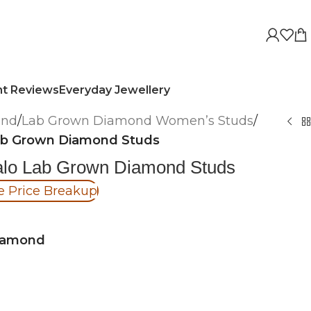
nt Reviews
Everyday Jewellery
ond
/
Lab Grown Diamond Women’s Studs
/
Lab Grown Diamond Studs
Halo Lab Grown Diamond Studs
e Price Breakup
iamond