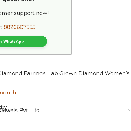
tomer support now!
at
8826607555
 on WhatsApp
Diamond Earrings
,
Lab Grown Diamond Women’s
 month
y
Jewels Pvt. Ltd.