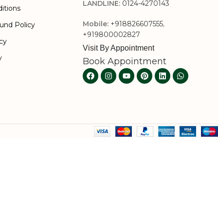
LANDLINE:
0124-4270143
itions
Mobile:
+918826607555
,
und Policy
+919800002827
icy
Visit By Appointment
y
Book Appointment