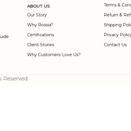
Terms & Cond
ABOUT US
Our Story
Return & Ref
Why Rossia?
Shipping Pol
Certifications
Privacy Polic
Guide
Client Stories
Contact Us
Why Customers Love Us?
s Reserved.