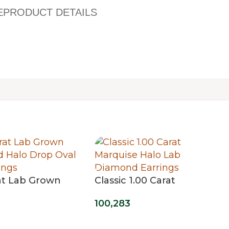
E
PRODUCT DETAILS
rat Lab Grown
Classic 1.00 Carat
 Halo Drop
Marquise Halo Lab
100,283
 Earrings
Diamond Earrings