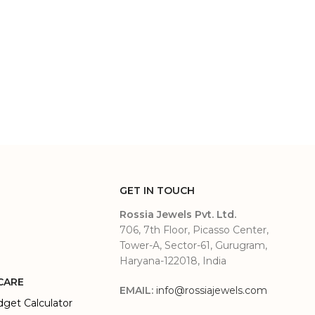
GET IN TOUCH
Rossia Jewels Pvt. Ltd.
706, 7th Floor, Picasso Center,
Tower-A, Sector-61, Gurugram,
Haryana-122018, India
CARE
EMAIL:
info@rossiajewels.com
dget Calculator