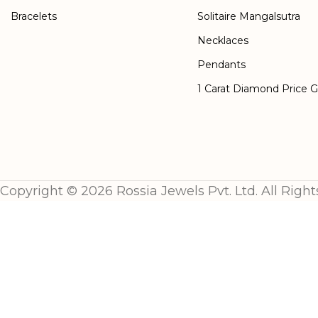
Bracelets
Solitaire Mangalsutra
Necklaces
Pendants
1 Carat Diamond Price 
Copyright © 2026 Rossia Jewels Pvt. Ltd. All Right