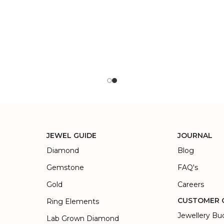
JEWEL GUIDE
JOURNAL
Diamond
Blog
Gemstone
FAQ's
Gold
Careers
CUSTOMER 
Ring Elements
Jewellery Bu
Lab Grown Diamond