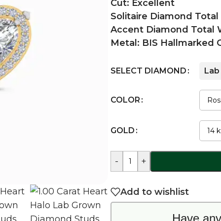
Cut: Excellent
Solitaire Diamond Total
Accent Diamond Total W
Metal: BIS Hallmarked 
SELECT DIAMOND
Lab
COLOR
GOLD
-
+
Add to wishlist
Have any