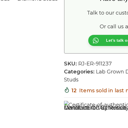
Talk to our cus
Or call us 
Let’s talk
SKU:
RJ-ER-911237
Categories:
Lab Grown 
Studs
12
Items sold in last
Certificate Of Authenticit
Manufactured By Rossia 