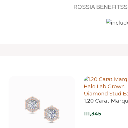
ROSSIA BENEFITS
S
1.20 Carat Marqu
Lab Grown Dia
111,345
Stud Earrings