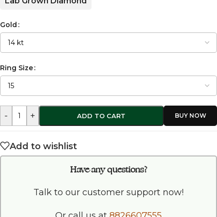
Lab Grown Diamond
Gold
Ring Size
-
+
ADD TO CART
Add to wishlist
Have any questions?
Talk to our customer support now!
Or call us at
8826607555