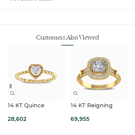
Customers Also Viewed
14 KT Quince
14 KT Reigning
n
Promise Ring
Cushion Cut Lab
28,602
69,955
Grown Diamond
Ring