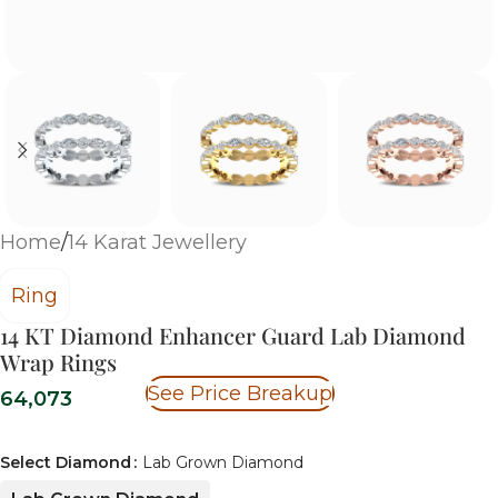
Home
/
14 Karat Jewellery
Ring
14 KT Diamond Enhancer Guard Lab Diamond
Wrap Rings
See Price Breakup
64,073
Select Diamond
Lab Grown Diamond