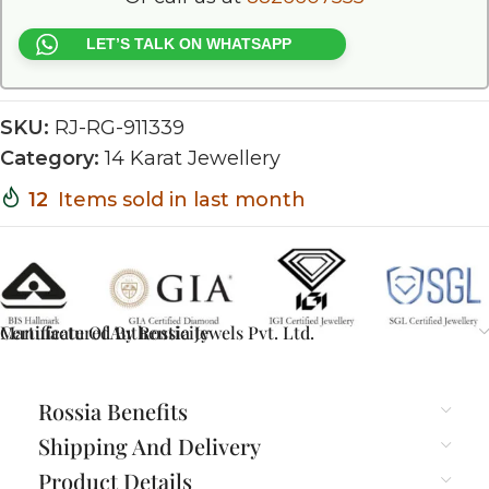
LET’S TALK ON WHATSAPP
SKU:
RJ-RG-911339
Category:
14 Karat Jewellery
12
Items sold in last month
Certificate Of Authenticity
Manufactured By Rossia Jewels Pvt. Ltd.
Rossia Benefits
Shipping And Delivery
Product Details