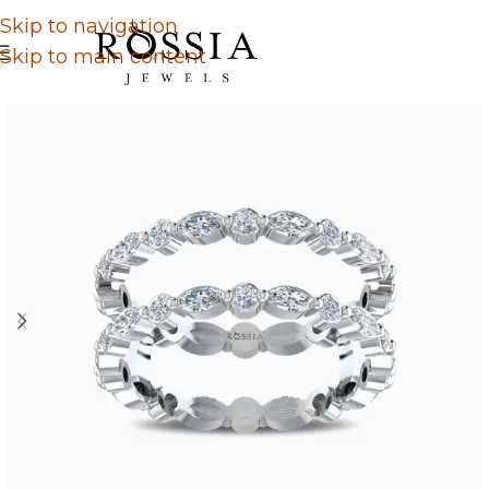
Skip to navigation
Skip to main content