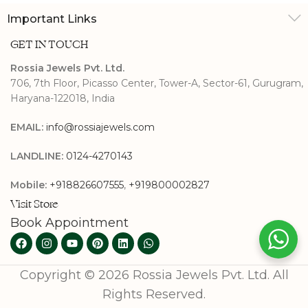
Important Links
GET IN TOUCH
Rossia Jewels Pvt. Ltd.
706, 7th Floor, Picasso Center, Tower-A, Sector-61, Gurugram,
Haryana-122018, India
EMAIL:
info@rossiajewels.com
LANDLINE:
0124-4270143
Mobile:
+918826607555
,
+919800002827
Visit Store
Book Appointment
Copyright © 2026 Rossia Jewels Pvt. Ltd. All
Rights Reserved.