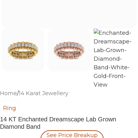
Home
/
14 Karat Jewellery
Ring
14 KT Enchanted Dreamscape Lab Grown
Diamond Band
See Price Breakup