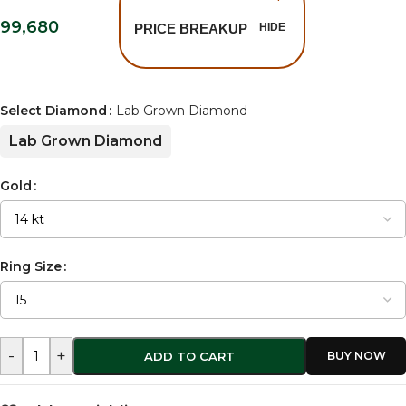
99,680
PRICE BREAKUP
HIDE
Select Diamond
Lab Grown Diamond
Lab Grown Diamond
Gold
Ring Size
-
+
ADD TO CART