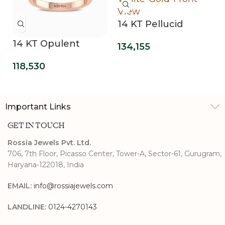
14 KT Pellucid
Clover Lab Grown
14 KT Opulent
134,155
Diamond
Mirage Lab Grown
Engagement Ring
118,530
Three Stone Ring
Important Links
GET IN TOUCH
Rossia Jewels Pvt. Ltd.
706, 7th Floor, Picasso Center, Tower-A, Sector-61, Gurugram,
Haryana-122018, India
EMAIL:
info@rossiajewels.com
LANDLINE:
0124-4270143