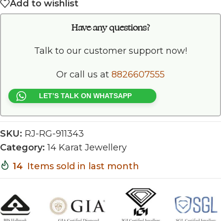
Add to wishlist
Have any questions?
Talk to our customer support now!
Or call us at
8826607555
LET’S TALK ON WHATSAPP
SKU:
RJ-RG-911343
Category:
14 Karat Jewellery
14
Items sold in last month