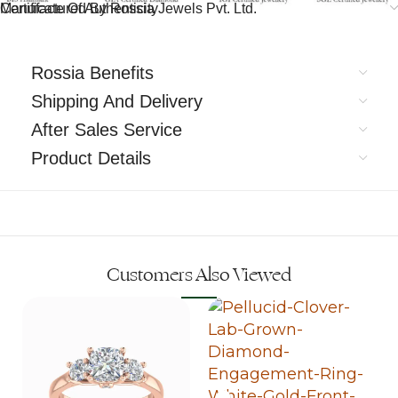
Certificate Of Authenticity
Manufactured By Rossia Jewels Pvt. Ltd.
Rossia Benefits
Shipping And Delivery
After Sales Service
Product Details
Customers Also Viewed