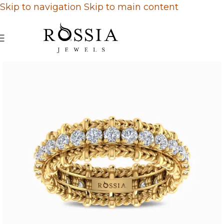
Skip to navigation
Skip to main content