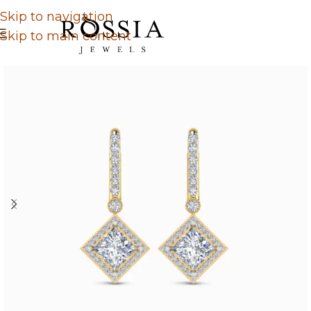
Skip to navigation
Skip to main content