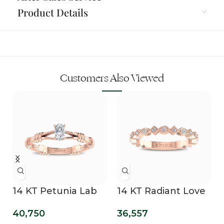
Product Details
Customers Also Viewed
14 KT Petunia Lab
14 KT Radiant Love
Grown Diamond
Diamond Band
40,750
36,557
Promise Ring