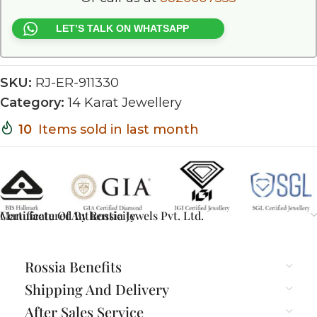
LET’S TALK ON WHATSAPP
SKU:
RJ-ER-911330
Category:
14 Karat Jewellery
10
Items sold in last month
Certificate Of Authenticity
Manufactured By Rossia Jewels Pvt. Ltd.
Rossia Benefits
Shipping And Delivery
After Sales Service