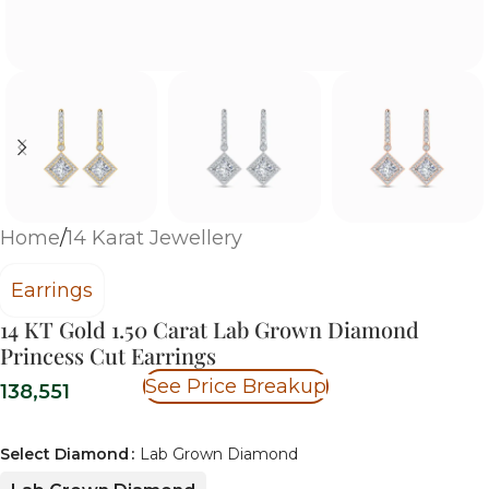
Home
/
14 Karat Jewellery
Earrings
14 KT Gold 1.50 Carat Lab Grown Diamond
Princess Cut Earrings
See Price Breakup
138,551
Select Diamond
Lab Grown Diamond