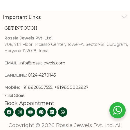
Important Links
GET IN TOUCH
Rossia Jewels Pvt. Ltd.
706, 7th Floor, Picasso Center, Tower-A, Sector-61, Gurugram,
Haryana-122018, India
EMAIL:
info@rossiajewels.com
LANDLINE:
0124-4270143
Mobile:
+918826607555
,
+919800002827
Visit Store
Book Appointment
Copyright © 2026 Rossia Jewels Pvt. Ltd. All