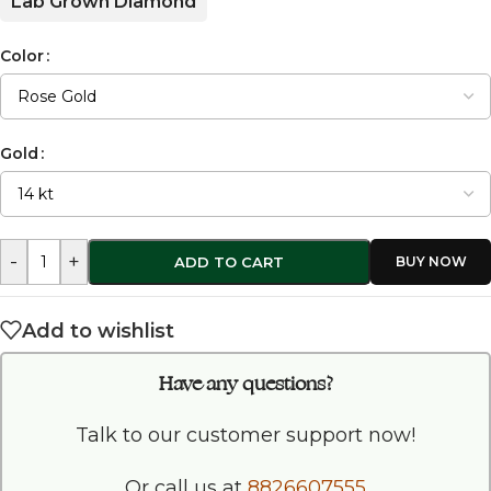
Lab Grown Diamond
Color
Gold
-
+
ADD TO CART
Add to wishlist
Have any questions?
Talk to our customer support now!
Or call us at
8826607555