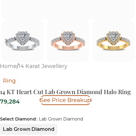
Home
/
14 Karat Jewellery
Ring
14 KT Heart Cut Lab Grown Diamond Halo Ring
See Price Breakup
79,284
Select Diamond
Lab Grown Diamond
Lab Grown Diamond