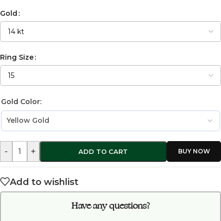
Gold
Ring Size
Gold Color:
-
+
ADD TO CART
Add to wishlist
Have any questions?