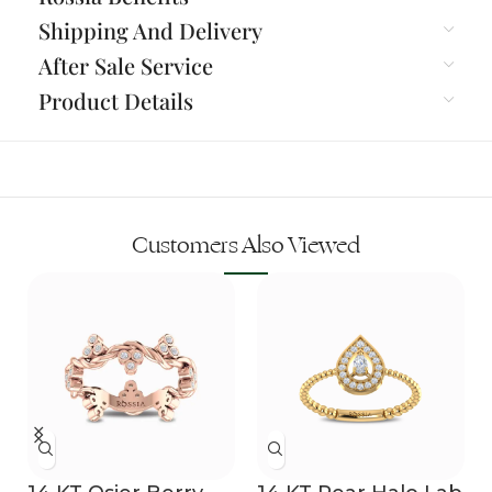
Shipping And Delivery
After Sale Service
Product Details
Customers Also Viewed