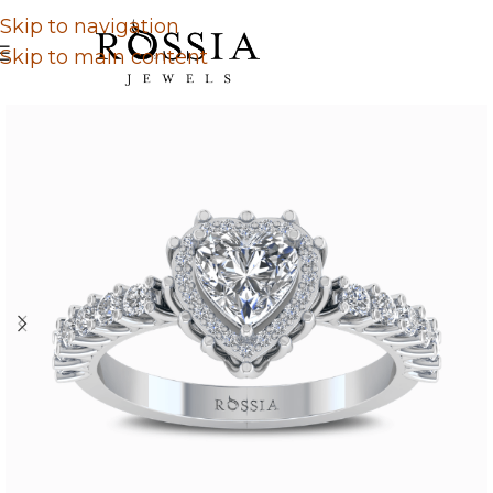
Skip to navigation
Skip to main content