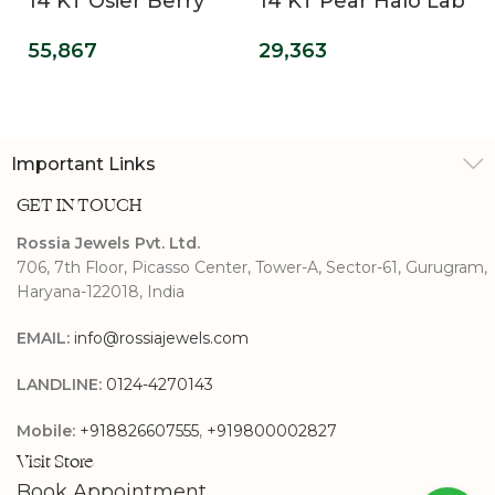
14 KT Osier Berry
14 KT Pear Halo Lab
Bling Lab Grown
Grown Diamond
55,867
29,363
Diamond Wedding
Ring
Band
Important Links
GET IN TOUCH
Rossia Jewels Pvt. Ltd.
706, 7th Floor, Picasso Center, Tower-A, Sector-61, Gurugram,
Haryana-122018, India
EMAIL:
info@rossiajewels.com
LANDLINE:
0124-4270143
Mobile:
+918826607555
,
+919800002827
Visit Store
Book Appointment