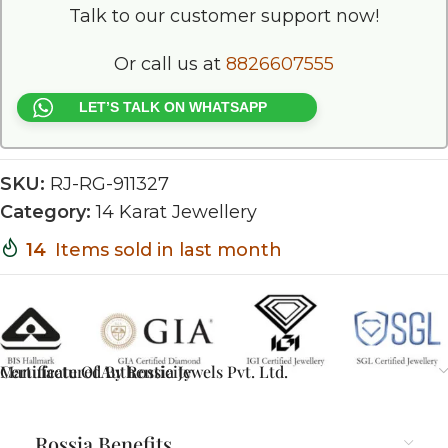
Talk to our customer support now!
Or call us at
8826607555
LET’S TALK ON WHATSAPP
SKU:
RJ-RG-911327
Category:
14 Karat Jewellery
14
Items sold in last month
Certificate Of Authenticity
Manufactured By Rossia Jewels Pvt. Ltd.
Rossia Benefits