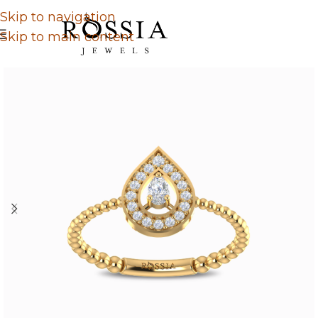
Skip to navigation
Skip to main content