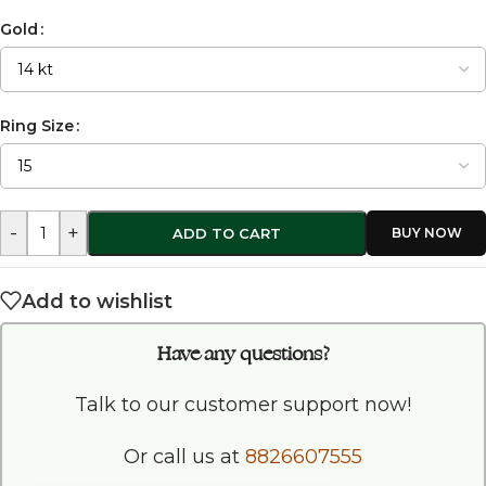
Gold
Ring Size
-
+
ADD TO CART
Add to wishlist
Have any questions?
Talk to our customer support now!
Or call us at
8826607555