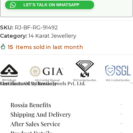
LET’S TALK ON WHATSAPP
SKU:
RJ-BF-RG-91492
Category:
14 Karat Jewellery
15
Items sold in last month
Certificate Of Authenticity
Manufactured By Rossia Jewels Pvt. Ltd.
Rossia Benefits
Shipping And Delivery
After Sales Service