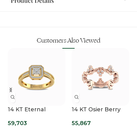
Product Details
Customers Also Viewed
14 KT Eternal
14 KT Osier Berry
n
Diamond
Bling Lab Grown
59,703
55,867
Engagement Ring
Diamond Wedding
Band