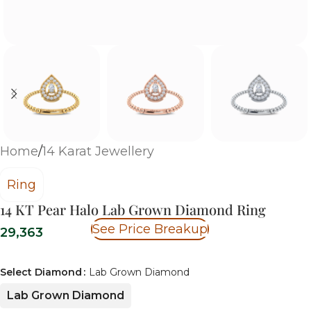
Home
/
14 Karat Jewellery
Ring
14 KT Pear Halo Lab Grown Diamond Ring
See Price Breakup
29,363
Select Diamond
Lab Grown Diamond
Lab Grown Diamond