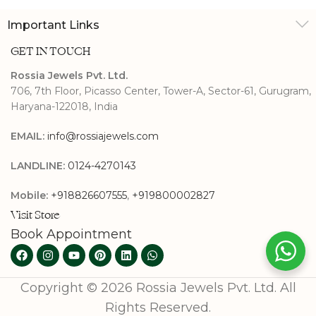
Important Links
GET IN TOUCH
Rossia Jewels Pvt. Ltd.
706, 7th Floor, Picasso Center, Tower-A, Sector-61, Gurugram,
Haryana-122018, India
EMAIL:
info@rossiajewels.com
LANDLINE:
0124-4270143
Mobile:
+918826607555
,
+919800002827
Visit Store
Book Appointment
Copyright © 2026 Rossia Jewels Pvt. Ltd. All
Rights Reserved.