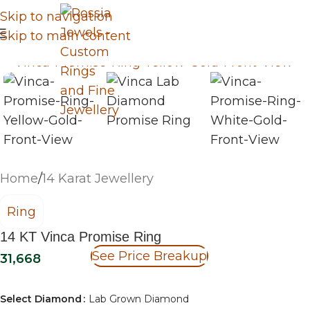
Skip to navigation
Skip to main content
Home
/
14 Karat Jewellery
Ring
14 KT Vinca Promise Ring
See Price Breakup
31,668
Select Diamond
Lab Grown Diamond