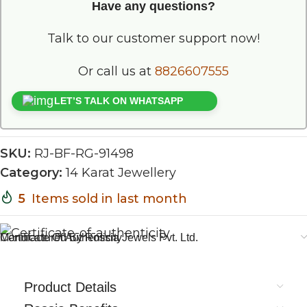
Have any questions?
Talk to our customer support now!
Or call us at
8826607555
LET’S TALK ON WHATSAPP
SKU:
RJ-BF-RG-91498
Category:
14 Karat Jewellery
5
Items sold in last month
Certificate Of Authenticity
Manufactured By Rossia Jewels Pvt. Ltd.
Product Details