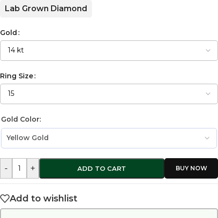
Lab Grown Diamond
Gold
Ring Size
Gold Color:
-
+
ADD TO CART
Add to wishlist