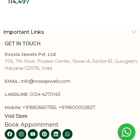
114,497
Diamond Ring
Important Links
GET IN TOUCH
Rossia Jewels Pvt. Ltd.
706, 7th Floor, Picasso Center, Tower-A, Sector-61, Gurugram,
Haryana-122018, India
EMAIL:
info@rossiajewels.com
LANDLINE:
0124-4270143
Mobile:
+918826607555
,
+919800002827
Visit Store
Book Appointment