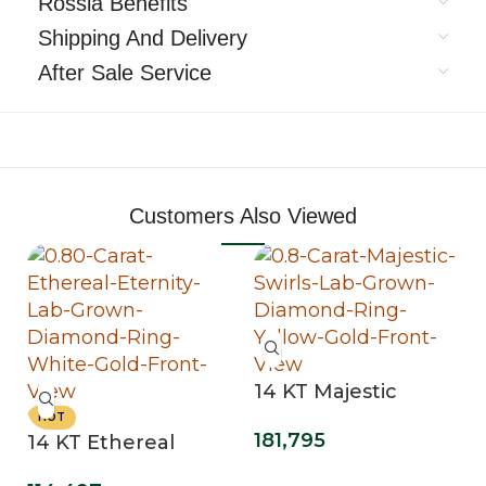
Rossia Benefits
Shipping And Delivery
After Sale Service
Customers Also Viewed
14 KT Majestic
Swirls Lab Grown
HOT
181,795
14 KT Ethereal
Diamond Ring
Eternity Lab Grown