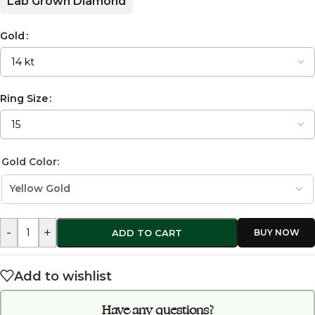
Lab Grown Diamond
Gold
Ring Size
Gold Color:
-
+
ADD TO CART
Add to wishlist
Have any questions?