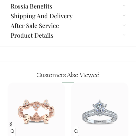
Rossia Benefits
Shipping And Delivery
After Sale Service
Product Details
Customers Also Viewed