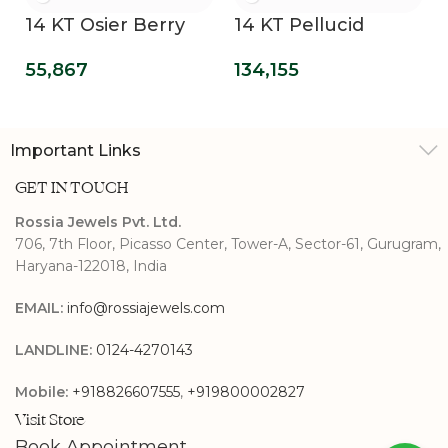
14 KT Osier Berry
14 KT Pellucid
Bling Lab Grown
Clover Lab Grown
55,867
134,155
Diamond Wedding
Diamond
Band
Engagement Ring
Important Links
GET IN TOUCH
Rossia Jewels Pvt. Ltd.
706, 7th Floor, Picasso Center, Tower-A, Sector-61, Gurugram,
Haryana-122018, India
EMAIL:
info@rossiajewels.com
LANDLINE:
0124-4270143
Mobile:
+918826607555
,
+919800002827
Visit Store
Book Appointment