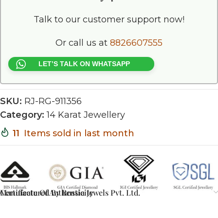
Talk to our customer support now!
Or call us at
8826607555
LET’S TALK ON WHATSAPP
SKU:
RJ-RG-911356
Category:
14 Karat Jewellery
11
Items sold in last month
Certificate Of Authenticity
Manufactured By Rossia Jewels Pvt. Ltd.