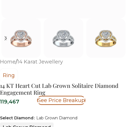
Home
/
14 Karat Jewellery
Ring
14 KT Heart Cut Lab Grown Solitaire Diamond
Engagement Ring
See Price Breakup
119,467
Select Diamond
Lab Grown Diamond