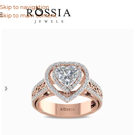
Skip to navigation
Skip to main content