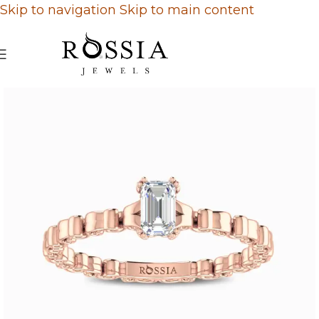
Skip to navigation
Skip to main content