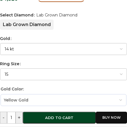
Select Diamond
Lab Grown Diamond
Lab Grown Diamond
Gold
Ring Size
Gold Color:
-
+
ADD TO CART