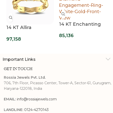
nchanting
14 KT Opulent
14 KT Pear
 Lab Grown
Mirage Lab Grown
Grown Di
d
118,530
29,363
Three Stone Ring
Ring
ment Ring
Important Links
GET IN TOUCH
Rossia Jewels Pvt. Ltd.
706, 7th Floor, Picasso Center, Tower-A, Sector-61, Gurugram,
Haryana-122018, India
EMAIL:
info@rossiajewels.com
LANDLINE:
0124-4270143