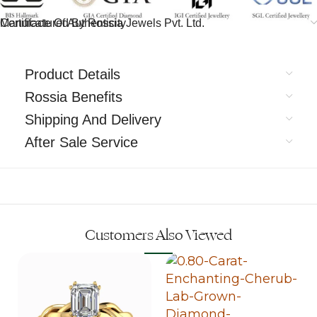
Certificate Of Authenticity
Manufactured By Rossia Jewels Pvt. Ltd.
Product Details
Rossia Benefits
Shipping And Delivery
After Sale Service
Customers Also Viewed