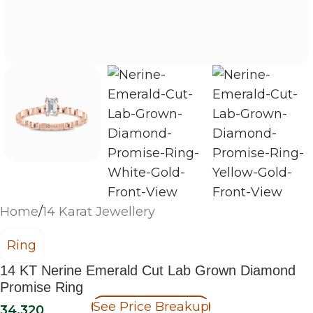
Home
/
14 Karat Jewellery
Ring
14 KT Nerine Emerald Cut Lab Grown Diamond
Promise Ring
See Price Breakup
34,320