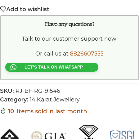
Add to wishlist
Have any questions?
Talk to our customer support now!
Or call us at
8826607555
LET’S TALK ON WHATSAPP
SKU:
RJ-BF-RG-91546
Category:
14 Karat Jewellery
10
Items sold in last month