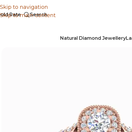
Skip to navigation
old Rate
Search
Skip to main content
Natural Diamond Jewellery
La