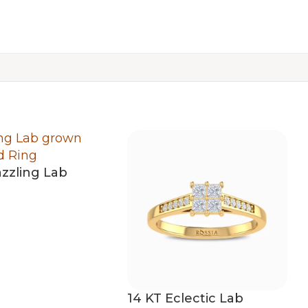
azzling Lab
Diamond Ring
14 KT Eclectic Lab