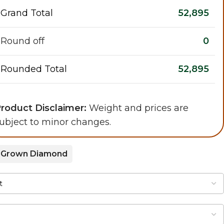
Grand Total
52,895
Round off
0
Rounded Total
52,895
roduct Disclaimer:
Weight and prices are
ubject to minor changes.
 Grown Diamond