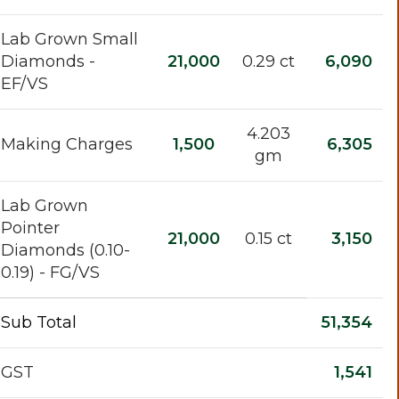
Lab Grown Small
Diamonds -
21,000
0.29 ct
6,090
EF/VS
4.203
Making Charges
1,500
6,305
gm
Lab Grown
Pointer
21,000
0.15 ct
3,150
Diamonds (0.10-
0.19) - FG/VS
Sub Total
51,354
GST
1,541