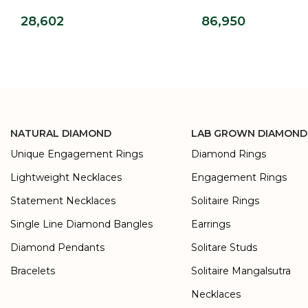
Ring
Wedding Band
28,602
86,950
NATURAL DIAMOND
LAB GROWN DIAMOND
Unique Engagement Rings
Diamond Rings
Lightweight Necklaces
Engagement Rings
Statement Necklaces
Solitaire Rings
Single Line Diamond Bangles
Earrings
Diamond Pendants
Solitare Studs
Bracelets
Solitaire Mangalsutra
Necklaces