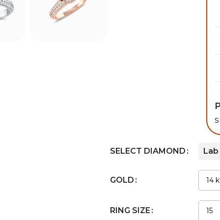
P
s
SELECT DIAMOND
Lab
GOLD
RING SIZE