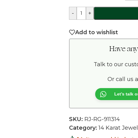
-
+
Add to wishlist
Have any
Talk to our cus
Or call us 
Let’s talk
SKU:
RJ-RG-911314
Category:
14 Karat Jewel