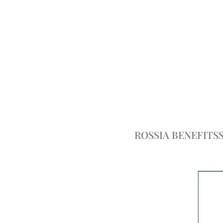
ROSSIA BENEFITS