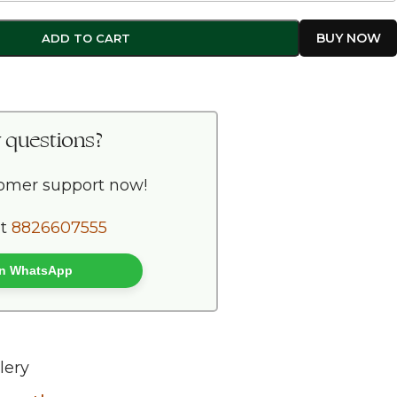
ADD TO CART
 questions?
tomer support now!
at
8826607555
 on WhatsApp
lery