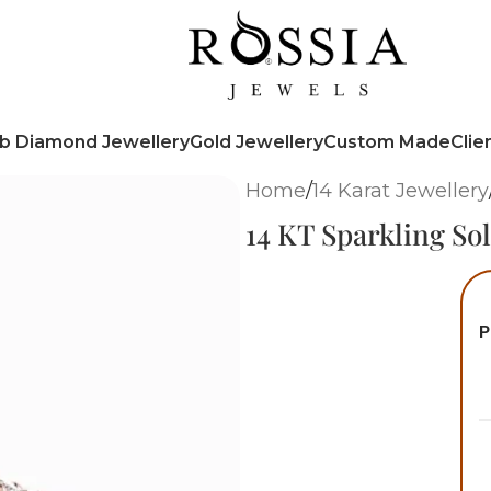
b Diamond Jewellery
Gold Jewellery
Custom Made
Clie
Home
/
14 Karat Jewellery
14 KT Sparkling So
P