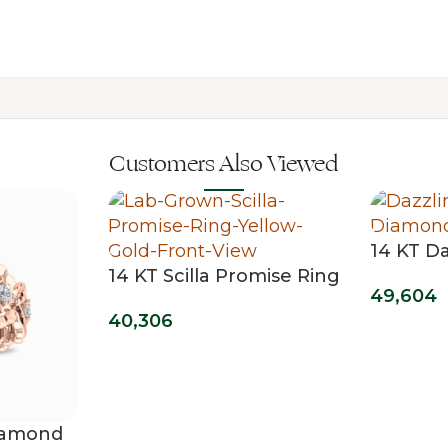
Customers Also Viewed
14 KT D
14 KT Scilla Promise Ring
Grown 
49,604
40,306
Diamond