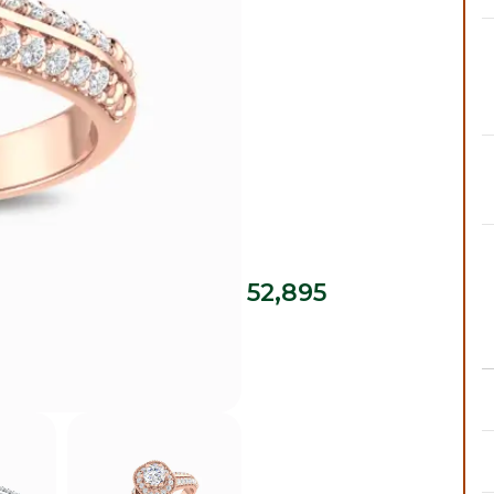
52,895