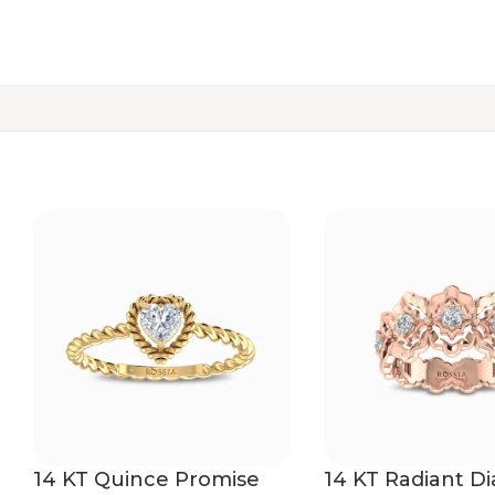
14 KT Quince Promise
14 KT Radiant 