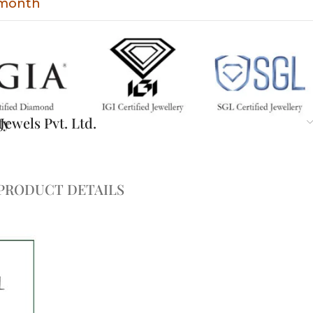
t month
ty
ewels Pvt. Ltd.
PRODUCT DETAILS