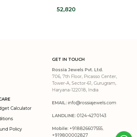
Grown Diamond Ring
52,820
GET IN TOUCH
Rossia Jewels Pvt. Ltd.
706, 7th Floor, Picasso Center,
Tower-A, Sector-61, Gurugram,
Haryana-122018, India
CARE
EMAIL:
info@rossiajewels.com
dget Calculator
LANDLINE:
0124-4270143
itions
Mobile:
+918826607555
,
und Policy
+919800002827