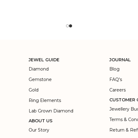
JEWEL GUIDE
JOURNAL
Diamond
Blog
Gemstone
FAQ's
Gold
Careers
CUSTOMER 
Ring Elements
Jewellery Bu
Lab Grown Diamond
Terms & Cond
ABOUT US
Our Story
Return & Ref