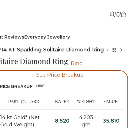
nt Reviews
Everyday Jewellery
/
14 KT Sparkling Solitaire Diamond Ring
litaire Diamond Ring
Ring
See Price Breakup
RICE BREAKUP
HIDE
PARTICULARS
RATES
WEIGHT
VALUE
14 kt Gold* (Net
4.203
8,520
35,810
Gold Weight)
gm