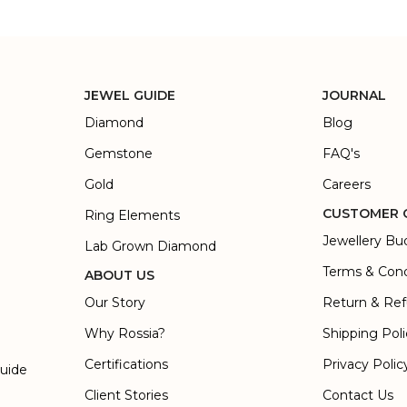
JEWEL GUIDE
JOURNAL
Diamond
Blog
Gemstone
FAQ's
Gold
Careers
CUSTOMER 
Ring Elements
Jewellery Bu
Lab Grown Diamond
Terms & Cond
ABOUT US
Our Story
Return & Ref
Why Rossia?
Shipping Pol
Certifications
Privacy Polic
Guide
Client Stories
Contact Us