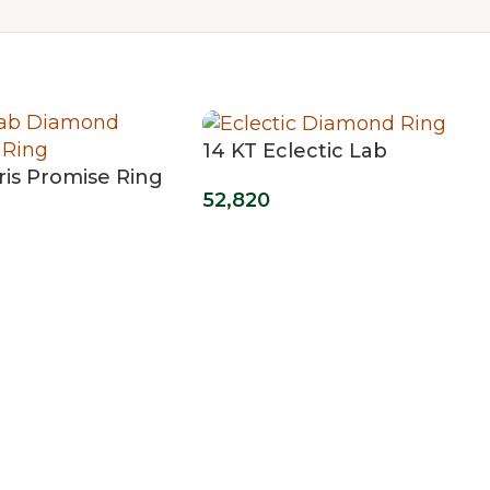
14 KT Eclectic Lab
ris Promise Ring
Grown Diamond Ring
52,820