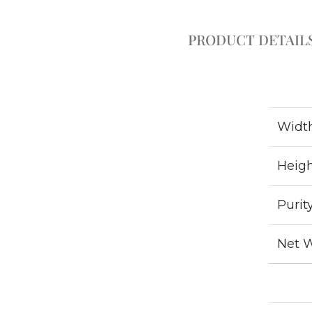
PRODUCT DETAIL
Widt
Heig
Purit
Net 