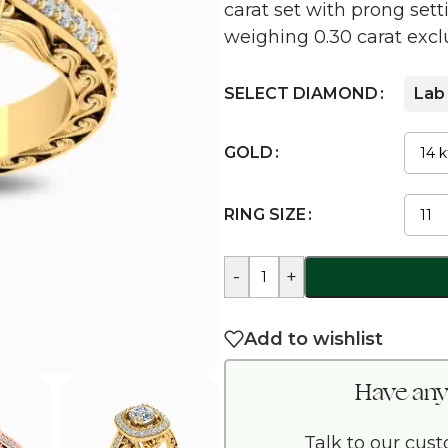
carat set with prong se
weighing 0.30 carat exclu
SELECT DIAMOND
Lab
GOLD
RING SIZE
-
+
Add to wishlist
Have any
Talk to our cus