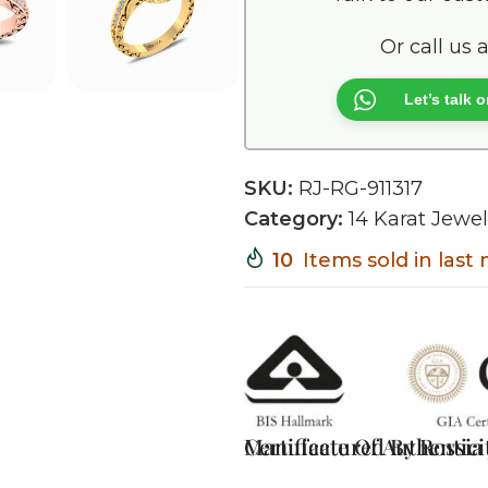
Or call us 
Let’s talk
SKU:
RJ-RG-911317
Category:
14 Karat Jewel
10
Items sold in las
Certificate Of Authentici
Manufactured By Rossia J