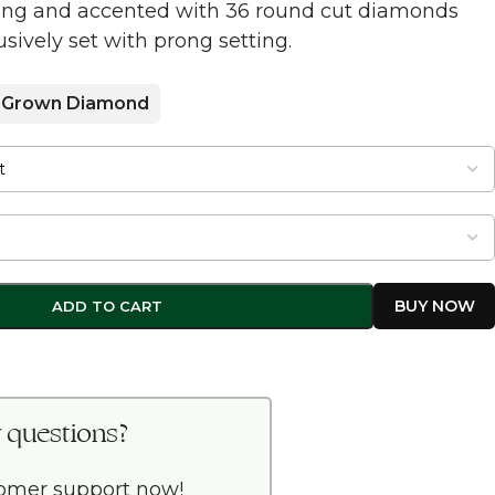
tting and accented with 36 round cut diamonds
sively set with prong setting.
 Grown Diamond
ADD TO CART
 questions?
tomer support now!