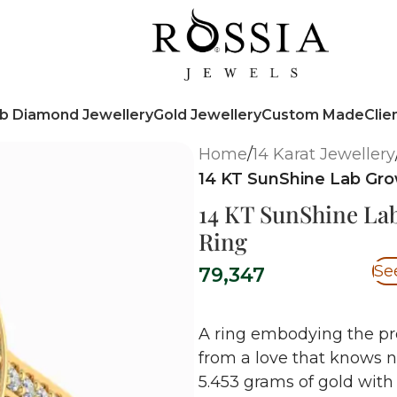
b Diamond Jewellery
Gold Jewellery
Custom Made
Clie
Home
/
14 Karat Jewellery
14 KT SunShine Lab G
14 KT SunShine L
Ring
Se
79,347
A ring embodying the pr
from a love that knows 
5.453
grams of gold with