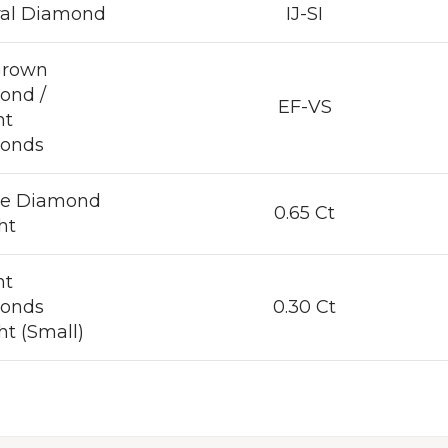
ral Diamond
IJ-SI
Grown
ond /
EF-VS
nt
onds
re Diamond
0.65 Ct
ht
nt
onds
0.30 Ct
t (Small)