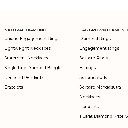
NATURAL DIAMOND
LAB GROWN DIAMOND
Unique Engagement Rings
Diamond Rings
Lightweight Necklaces
Engagement Rings
Statement Necklaces
Solitaire Rings
Single Line Diamond Bangles
Earrings
Diamond Pendants
Solitare Studs
Bracelets
Solitaire Mangalsutra
Necklaces
Pendants
1 Carat Diamond Price 