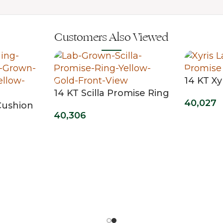
Customers Also Viewed
14 KT Xy
14 KT Scilla Promise Ring
40,027
Cushion
40,306