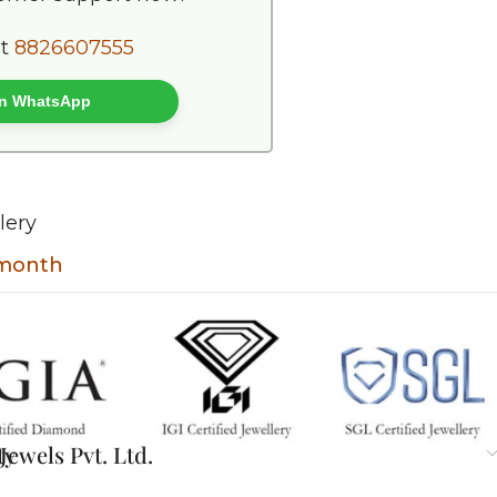
at
8826607555
 on WhatsApp
lery
t month
ty
ewels Pvt. Ltd.