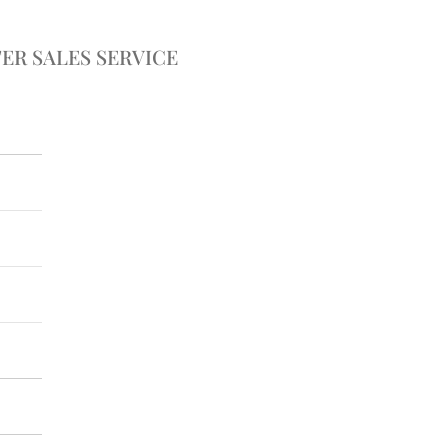
ER SALES SERVICE