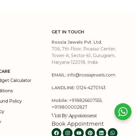
GET IN TOUCH
Rossia Jewels Pvt. Ltd.
706, 7th Floor, Picasso Center,
Tower-A, Sector-61, Gurugram,
Haryana-122018, India
CARE
EMAIL:
info@rossiajewels.com
dget Calculator
LANDLINE:
0124-4270143
itions
Mobile:
+918826607555
,
und Policy
+919800002827
icy
Visit By Appointment
y
Book Appointment