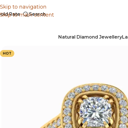
Skip to navigation
old Rate
Search
Skip to main content
Natural Diamond Jewellery
La
HOT