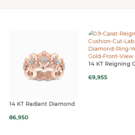
14 KT Reigning 
Cut Lab Grown
69,955
Diamond Ring
14 KT Radiant Diamond
Wedding Band
86,950