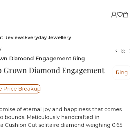
nt Reviews
Everyday Jewellery
/
rown Diamond Engagement Ring
ab Grown Diamond Engagement
Ring
e Price Breakup
omise of eternal joy and happiness that comes
no bounds.
Meticulously handcrafted in
 a Cushion Cut solitaire diamond weighing 0.65