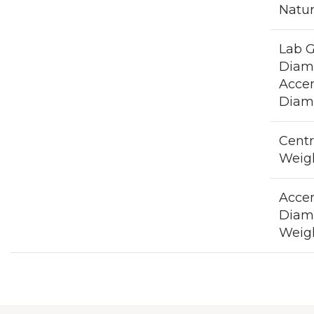
Natu
Lab 
Diam
Acce
Diam
Cent
Weig
Acce
Diam
Weigh