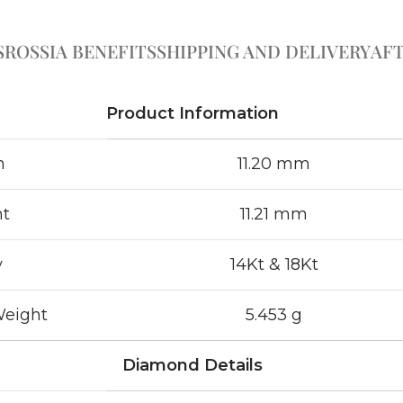
S
ROSSIA BENEFITS
SHIPPING AND DELIVERY
AFT
Product Information
h
11.20 mm
ht
11.21 mm
y
14Kt & 18Kt
Weight
5.453 g
Diamond Details