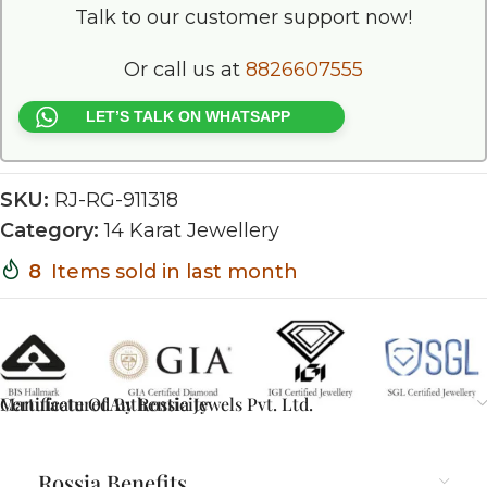
Talk to our customer support now!
Or call us at
8826607555
LET’S TALK ON WHATSAPP
SKU:
RJ-RG-911318
Category:
14 Karat Jewellery
8
Items sold in last month
Certificate Of Authenticity
Manufactured By Rossia Jewels Pvt. Ltd.
Rossia Benefits