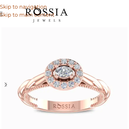
Skip to navigation
Skip to main content