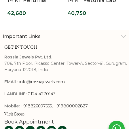
14 KT Perumian
14 KT Petunia Lab
Promise Lab Grown
Grown Diamond
42,680
40,750
Diamond Ring
Promise Ring
Important Links
GET IN TOUCH
Rossia Jewels Pvt. Ltd.
706, 7th Floor, Picasso Center, Tower-A, Sector-61, Gurugram,
Haryana-122018, India
EMAIL:
info@rossiajewels.com
LANDLINE:
0124-4270143
Mobile:
+918826607555
,
+919800002827
Visit Store
Book Appointment