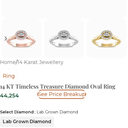
Home
/
14 Karat Jewellery
Ring
14 KT Timeless Treasure Diamond Oval Ring
See Price Breakup
44,254
Select Diamond
Lab Grown Diamond
Lab Grown Diamond