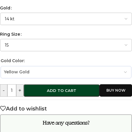
Gold
Ring Size
Gold Color:
-
+
ADD TO CART
Add to wishlist
Have any questions?