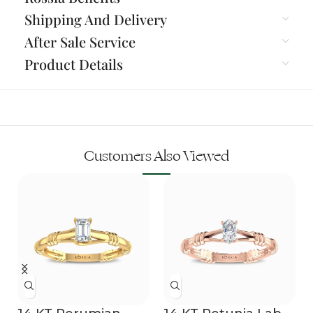
Shipping And Delivery
After Sale Service
Product Details
Customers Also Viewed