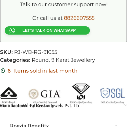
Talk to our customer support now!
Or call us at
8826607555
LET’S TALK ON WHATSAPP
SKU:
RJ-WB-RG-91055
Categories:
Round
,
9 Karat Jewellery
6
Items sold in last month
Certificate Of Authenticity
Manufactured By Rossia Jewels Pvt. Ltd.
Rossia Benefits