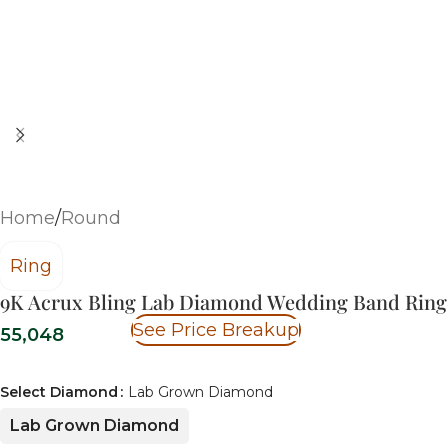
Home
/
Round
Ring
9K Acrux Bling Lab Diamond Wedding Band Ring
See Price Breakup
55,048
Select Diamond
Lab Grown Diamond
Lab Grown Diamond