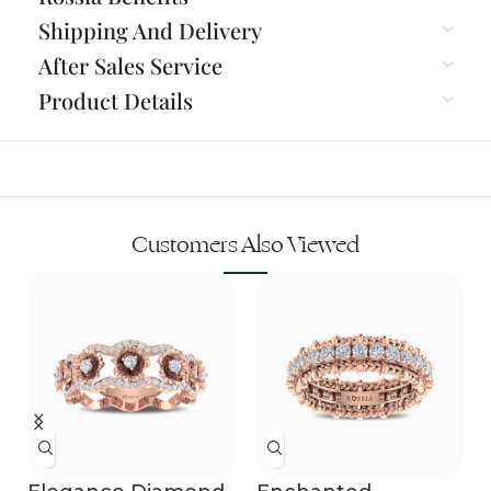
Shipping And Delivery
After Sales Service
Product Details
Customers Also Viewed