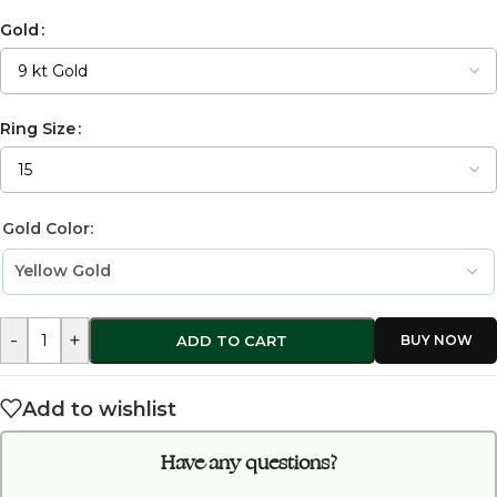
Gold
Ring Size
Gold Color:
-
+
ADD TO CART
Add to wishlist
Have any questions?