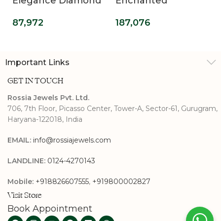
Elegance Diamond
Enchanted
Band
Dreamscape
87,972
187,076
Diamond Band
Important Links
GET IN TOUCH
Rossia Jewels Pvt. Ltd.
706, 7th Floor, Picasso Center, Tower-A, Sector-61, Gurugram,
Haryana-122018, India
EMAIL:
info@rossiajewels.com
LANDLINE:
0124-4270143
Mobile:
+918826607555
,
+919800002827
Visit Store
Book Appointment