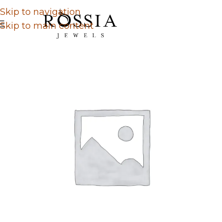
Skip to navigation
Skip to main content