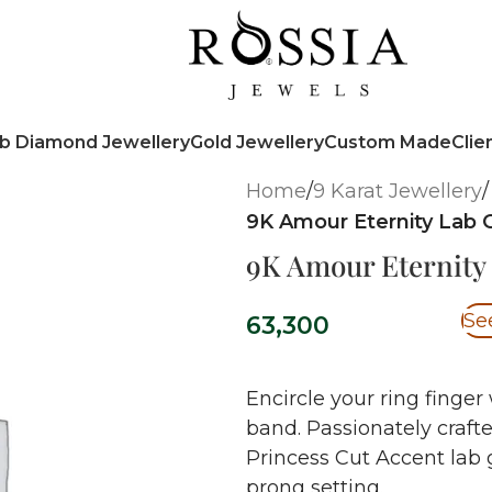
b Diamond Jewellery
Gold Jewellery
Custom Made
Clie
Home
/
9 Karat Jewellery
/
9K Amour Eternity Lab
9K Amour Eternit
Se
63,300
Encircle your ring finger 
band. Passionately craft
Princess Cut Accent lab
prong setting.