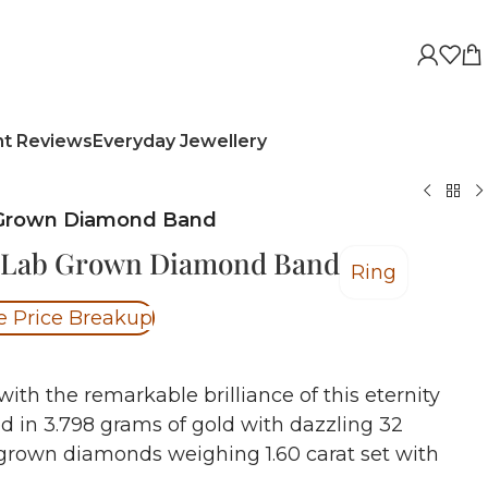
nt Reviews
Everyday Jewellery
 Grown Diamond Band
y Lab Grown Diamond Band
Ring
e Price Breakup
with the remarkable brilliance of this eternity
ed in 3.798 grams of gold with dazzling 32
 grown diamonds weighing 1.60 carat set with