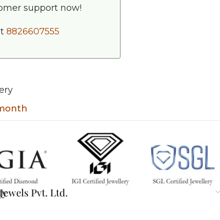
tomer support now!
at
8826607555
ery
 month
ty
ewels Pvt. Ltd.