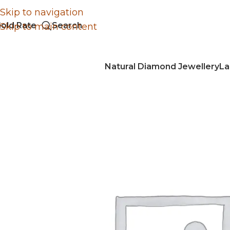
Skip to navigation
old Rate
Search
Skip to main content
Natural Diamond Jewellery
La