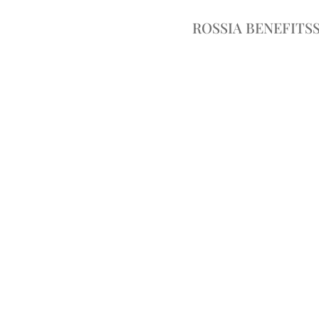
ROSSIA BENEFITS