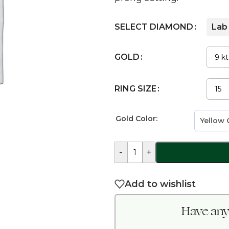
SELECT DIAMOND
Lab
GOLD
RING SIZE
Gold Color:
-
+
Add to wishlist
Have any