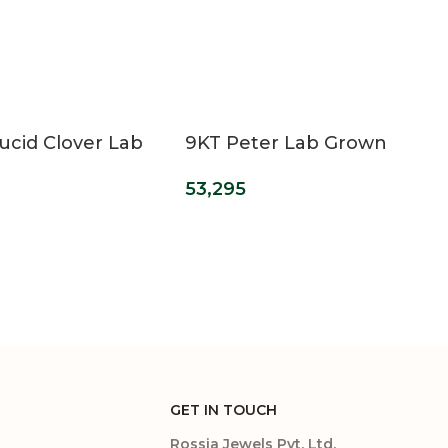
ucid Clover Lab
9KT Peter Lab Grown
Diamond
Diamond Ring For Men
53,295
ment Ring
GET IN TOUCH
Rossia Jewels Pvt. Ltd.