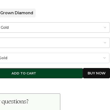
 Grown Diamond
ADD TO CART
 questions?