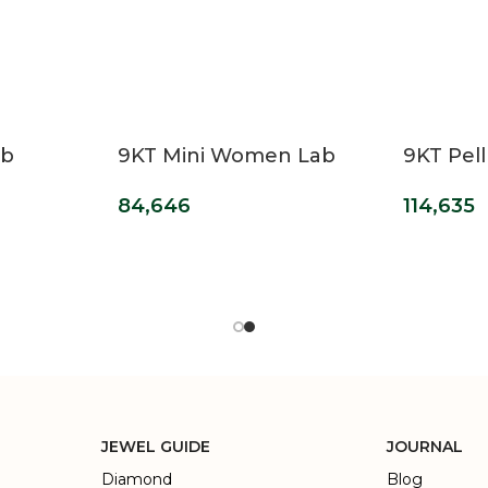
ab
9KT Mini Women Lab
9KT Pell
 Halo
Grown Diamond Ring
Grown 
84,646
114,635
Engage
JEWEL GUIDE
JOURNAL
Diamond
Blog