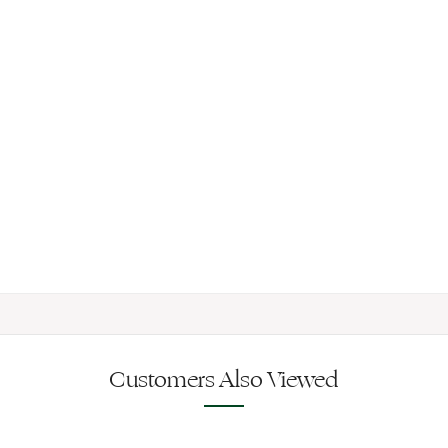
Customers Also Viewed