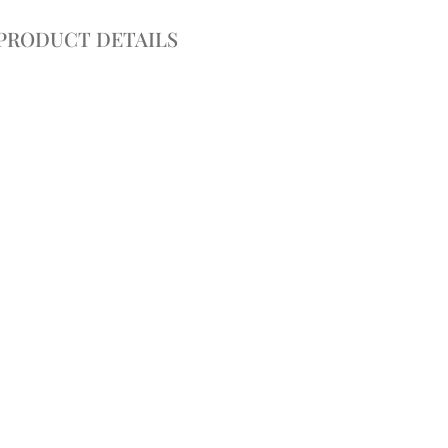
PRODUCT DETAILS