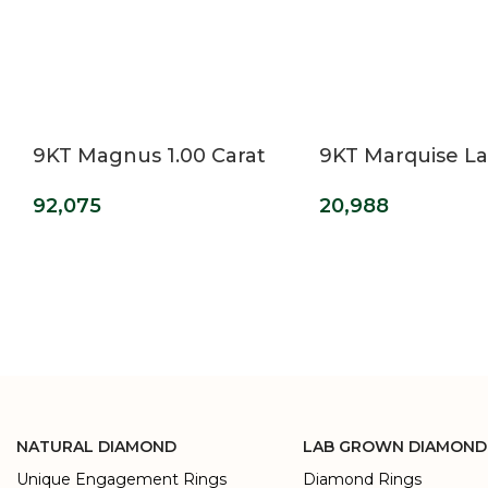
9KT Magnus 1.00 Carat
9KT Marquise L
Princess Cut Lab Grown
Grown Diamond
92,075
20,988
Diamond Ring For Men’s
Ring
NATURAL DIAMOND
LAB GROWN DIAMOND
Unique Engagement Rings
Diamond Rings