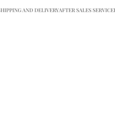
SHIPPING AND DELIVERY
AFTER SALES SERVICE