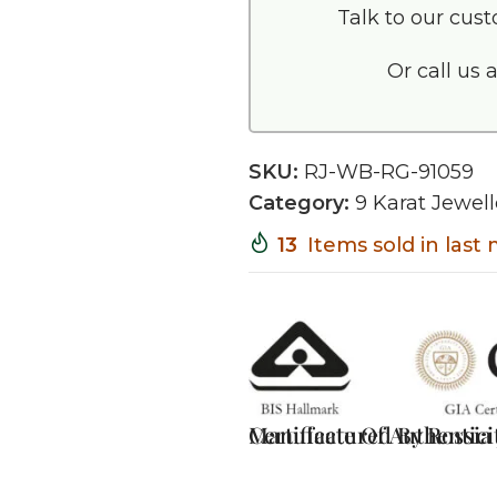
Talk to our cus
Or call us 
SKU:
RJ-WB-RG-91059
Category:
9 Karat Jewell
13
Items sold in last
Certificate Of Authentici
Manufactured By Rossia J