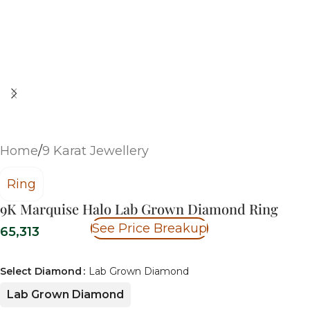
Home
/
9 Karat Jewellery
Ring
9K Marquise Halo Lab Grown Diamond Ring
See Price Breakup
65,313
Select Diamond
Lab Grown Diamond
Lab Grown Diamond