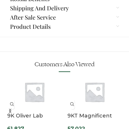
Shipping And Delivery
After Sale Service
Product Details
Customers Also Viewed
9K Oliver Lab
9KT Magnificent
Grown Diamond
Oval Cut Lab Grown
61,827
57,022