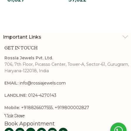
Ring For Men
Solitaire Ring
Important Links
GET IN TOUCH
Rossia Jewels Pvt. Ltd.
706, 7th Floor, Picasso Center, Tower-A, Sector-61, Gurugram,
Haryana-122018, India
EMAIL:
info@rossiajewels.com
LANDLINE:
0124-4270143
Mobile:
+918826607555
,
+919800002827
Visit Store
Book Appointment