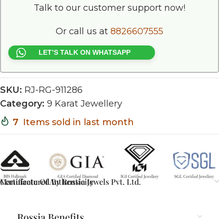
Talk to our customer support now!
Or call us at
8826607555
LET’S TALK ON WHATSAPP
SKU:
RJ-RG-911286
Category:
9 Karat Jewellery
7
Items sold in last month
Certificate Of Authenticity
Manufactured By Rossia Jewels Pvt. Ltd.
Rossia Benefits