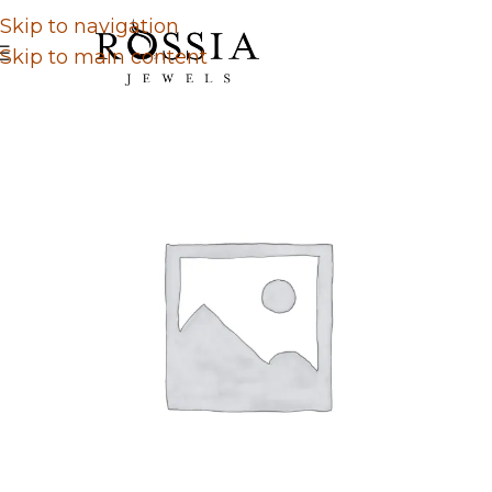
Skip to navigation
Skip to main content