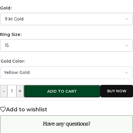
Gold
Ring Size
Gold Color:
-
+
ADD TO CART
Add to wishlist
Have any questions?