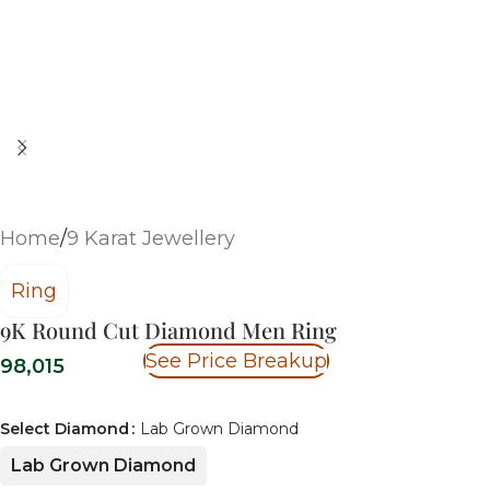
Home
/
9 Karat Jewellery
Ring
9K Round Cut Diamond Men Ring
See Price Breakup
98,015
Select Diamond
Lab Grown Diamond
Lab Grown Diamond