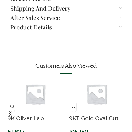
Shipping And Delivery
After Sales Service
Product Details
Customers Also Viewed
9K Oliver Lab
9KT Gold Oval Cut
Grown Diamond
Lab Grown Solitaire
61,827
105,150