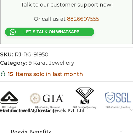
Talk to our customer support now!
Or call us at
8826607555
LET’S TALK ON WHATSAPP
SKU:
RJ-RG-91950
Category:
9 Karat Jewellery
15
Items sold in last month
Certificate Of Authenticity
Manufactured By Rossia Jewels Pvt. Ltd.
Rossia Benefits