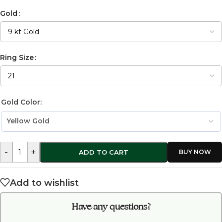
Gold
Ring Size
Gold Color:
-
+
ADD TO CART
Add to wishlist
Have any questions?