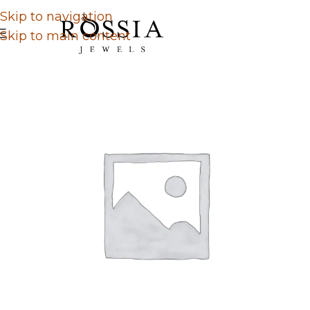
Skip to navigation
Skip to main content