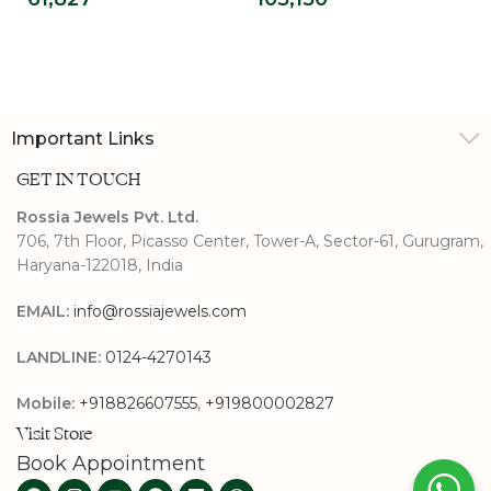
Ring For Men
Diamond
Engagement Ring
Important Links
GET IN TOUCH
Rossia Jewels Pvt. Ltd.
706, 7th Floor, Picasso Center, Tower-A, Sector-61, Gurugram,
Haryana-122018, India
EMAIL:
info@rossiajewels.com
LANDLINE:
0124-4270143
Mobile:
+918826607555
,
+919800002827
Visit Store
Book Appointment