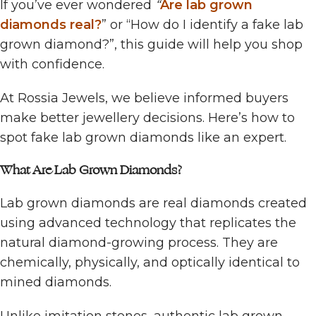
If you’ve ever wondered
“
Are lab grown
diamonds real?
” or “How do I identify a fake lab
grown diamond?”, this guide will help you shop
with confidence.
At Rossia Jewels, we believe informed buyers
make better jewellery decisions. Here’s how to
spot fake lab grown diamonds like an expert.
What Are Lab Grown Diamonds?
Lab grown diamonds are real diamonds created
using advanced technology that replicates the
natural diamond-growing process. They are
chemically, physically, and optically identical to
mined diamonds.
Unlike imitation stones, authentic lab grown