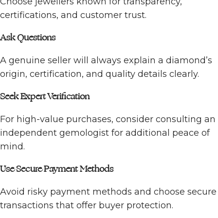
Choose jewellers known for transparency,
certifications, and customer trust.
Ask Questions
A genuine seller will always explain a diamond’s
origin, certification, and quality details clearly.
Seek Expert Verification
For high-value purchases, consider consulting an
independent gemologist for additional peace of
mind.
Use Secure Payment Methods
Avoid risky payment methods and choose secure
transactions that offer buyer protection.