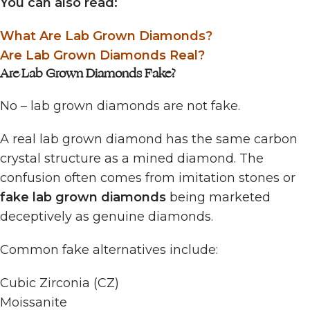
You can also read:
What Are Lab Grown Diamonds?
Are Lab Grown Diamonds Real?
Are Lab Grown Diamonds Fake?
No – lab grown diamonds are not fake.
A real lab grown diamond has the same carbon
crystal structure as a mined diamond. The
confusion often comes from imitation stones or
fake lab grown diamonds
being marketed
deceptively as genuine diamonds.
Common fake alternatives include:
Cubic Zirconia (CZ)
Moissanite