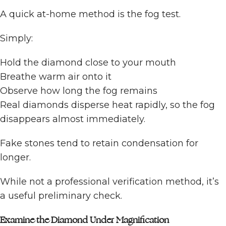
A quick at-home method is the fog test.
Simply:
Hold the diamond close to your mouth
Breathe warm air onto it
Observe how long the fog remains
Real diamonds disperse heat rapidly, so the fog
disappears almost immediately.
Fake stones tend to retain condensation for
longer.
While not a professional verification method, it’s
a useful preliminary check.
Examine the Diamond Under Magnification