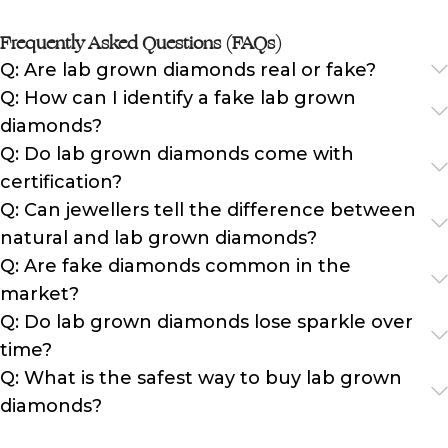
Frequently Asked Questions (FAQs)
Q: Are lab grown diamonds real or fake?
Q: How can I identify a fake lab grown
diamonds?
Q: Do lab grown diamonds come with
certification?
Q: Can jewellers tell the difference between
natural and lab grown diamonds?
Q: Are fake diamonds common in the
market?
Q: Do lab grown diamonds lose sparkle over
time?
Q: What is the safest way to buy lab grown
diamonds?