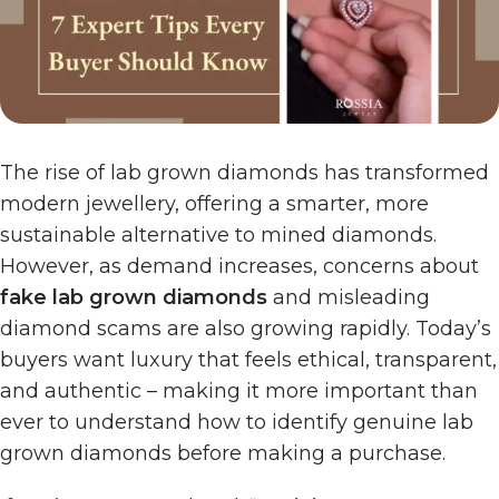
The rise of lab grown diamonds has transformed
modern jewellery, offering a smarter, more
sustainable alternative to mined diamonds.
However, as demand increases, concerns about
fake lab grown diamonds
and misleading
diamond scams are also growing rapidly. Today’s
buyers want luxury that feels ethical, transparent,
and authentic – making it more important than
ever to understand how to identify genuine lab
grown diamonds before making a purchase.