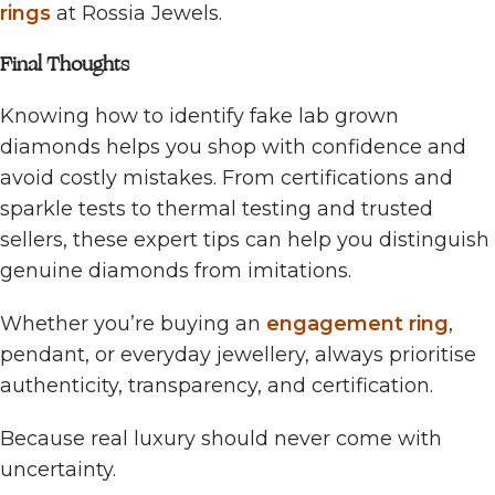
rings
at Rossia Jewels.
Final Thoughts
Knowing how to identify fake lab grown
diamonds helps you shop with confidence and
avoid costly mistakes. From certifications and
sparkle tests to thermal testing and trusted
sellers, these expert tips can help you distinguish
genuine diamonds from imitations.
Whether you’re buying an
engagement ring
,
pendant, or everyday jewellery, always prioritise
authenticity, transparency, and certification.
Because real luxury should never come with
uncertainty.