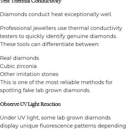
Test Thermal Conductivity
Diamonds conduct heat exceptionally well.
Professional jewellers use thermal conductivity
testers to quickly identify genuine diamonds.
These tools can differentiate between:
Real diamonds
Cubic zirconia
Other imitation stones
This is one of the most reliable methods for
spotting fake lab grown diamonds.
Observe UV Light Reaction
Under UV light, some lab grown diamonds
display unique fluorescence patterns depending