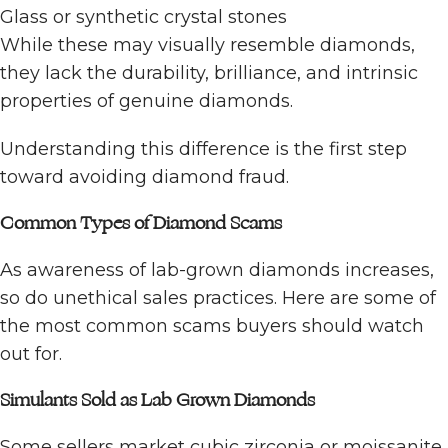
Glass or synthetic crystal stones
While these may visually resemble diamonds,
they lack the durability, brilliance, and intrinsic
properties of genuine diamonds.
Understanding this difference is the first step
toward avoiding diamond fraud.
Common Types of Diamond Scams
As awareness of lab-grown diamonds increases,
so do unethical sales practices. Here are some of
the most common scams buyers should watch
out for.
Simulants Sold as Lab Grown Diamonds
Some sellers market cubic zirconia or moissanite