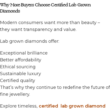
Why More Buyers Choose Certified Lab Grown
Diamonds
Modern consumers want more than beauty –
they want transparency and value.
Lab grown diamonds offer:
Exceptional brilliance
Better affordability
Ethical sourcing
Sustainable luxury
Certified quality
That’s why they continue to redefine the future of
fine jewellery.
Explore timeless,
certified lab grown diamond