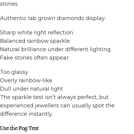
stones.
Authentic lab grown diamonds display:
Sharp white light reflection
Balanced rainbow sparkle
Natural brilliance under different lighting
Fake stones often appear:
Too glassy
Overly rainbow-like
Dull under natural light
The sparkle test isn’t always perfect, but
experienced jewellers can usually spot the
difference instantly.
Use the Fog Test