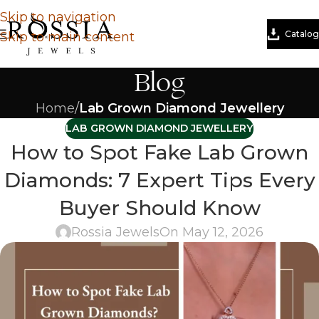
Skip to navigation
Catalog
Skip to main content
Blog
Home
/
Lab Grown Diamond Jewellery
LAB GROWN DIAMOND JEWELLERY
How to Spot Fake Lab Grown
Diamonds: 7 Expert Tips Every
Buyer Should Know
Rossia Jewels
On May 12, 2026