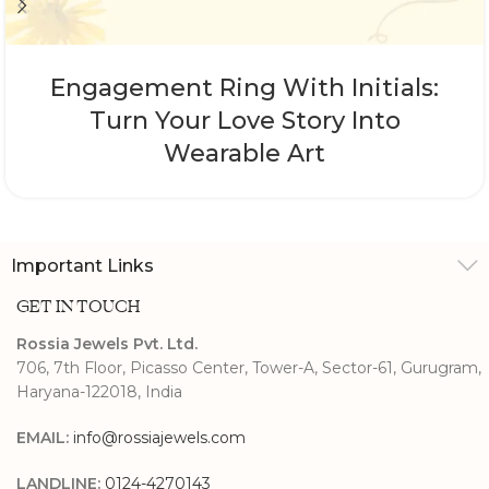
Engagement Ring With Initials:
Turn Your Love Story Into
Wearable Art
Important Links
GET IN TOUCH
Rossia Jewels Pvt. Ltd.
706, 7th Floor, Picasso Center, Tower-A, Sector-61, Gurugram,
Haryana-122018, India
EMAIL:
info@rossiajewels.com
LANDLINE:
0124-4270143