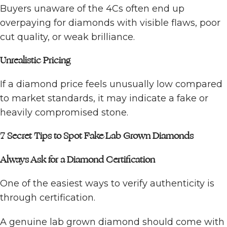
Buyers unaware of the 4Cs often end up
overpaying for diamonds with visible flaws, poor
cut quality, or weak brilliance.
Unrealistic Pricing
If a diamond price feels unusually low compared
to market standards, it may indicate a fake or
heavily compromised stone.
7 Secret Tips to Spot Fake Lab Grown Diamonds
Always Ask for a Diamond Certification
One of the easiest ways to verify authenticity is
through certification.
A genuine lab grown diamond should come with