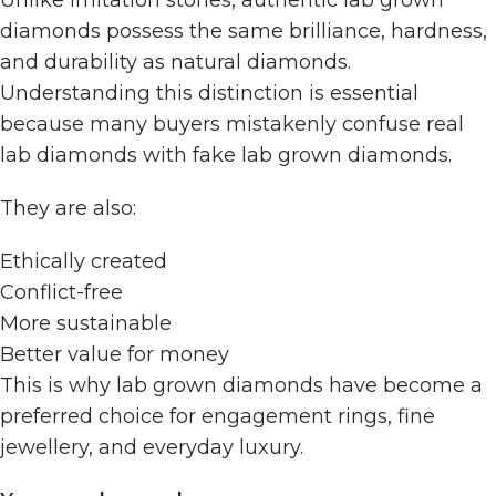
diamonds possess the same brilliance, hardness,
and durability as natural diamonds.
Understanding this distinction is essential
because many buyers mistakenly confuse real
lab diamonds with fake lab grown diamonds.
They are also:
Ethically created
Conflict-free
More sustainable
Better value for money
This is why lab grown diamonds have become a
preferred choice for engagement rings, fine
jewellery, and everyday luxury.