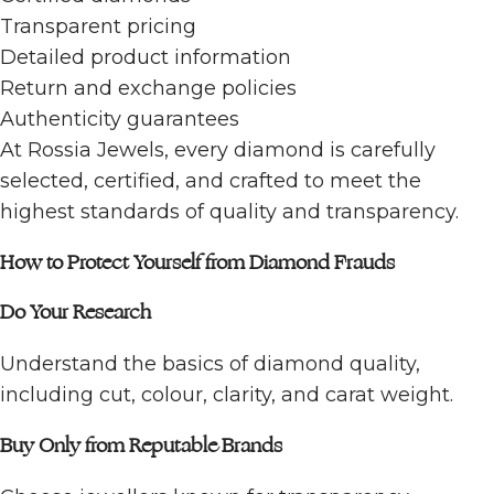
Transparent pricing
Detailed product information
Return and exchange policies
Authenticity guarantees
At Rossia Jewels, every diamond is carefully
selected, certified, and crafted to meet the
highest standards of quality and transparency.
How to Protect Yourself from Diamond Frauds
Do Your Research
Understand the basics of diamond quality,
including cut, colour, clarity, and carat weight.
Buy Only from Reputable Brands