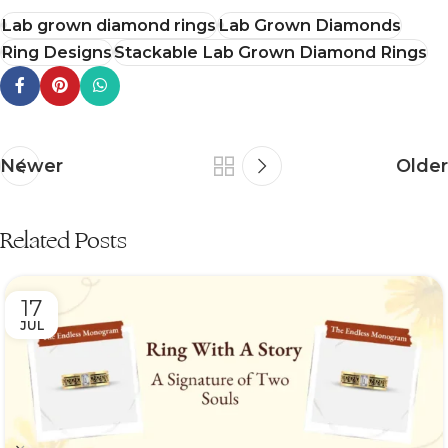
Lab grown diamond rings
Lab Grown Diamonds
Ring Designs
Stackable Lab Grown Diamond Rings
Newer
Older
Related Posts
17
JUL