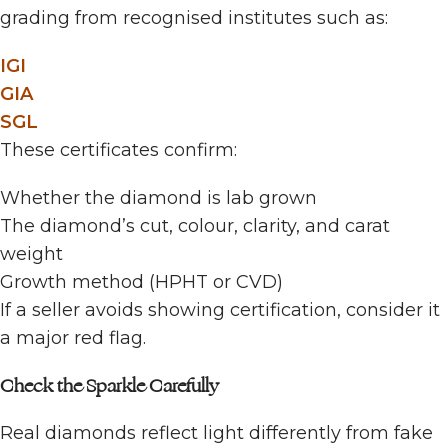
grading from recognised institutes such as:
IGI
GIA
SGL
These certificates confirm:
Whether the diamond is lab grown
The diamond’s cut, colour, clarity, and carat
weight
Growth method (HPHT or CVD)
If a seller avoids showing certification, consider it
a major red flag.
Check the Sparkle Carefully
Real diamonds reflect light differently from fake