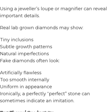
Using a jeweller’s loupe or magnifier can reveal
important details.
Real lab grown diamonds may show:
Tiny inclusions
Subtle growth patterns
Natural imperfections
Fake diamonds often look:
Artificially flawless
Too smooth internally
Uniform in appearance
Ironically, a perfectly “perfect” stone can
sometimes indicate an imitation.