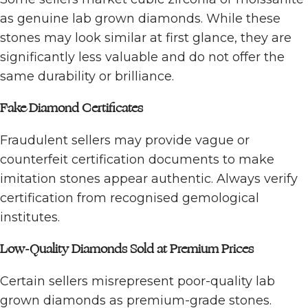
as genuine lab grown diamonds. While these
stones may look similar at first glance, they are
significantly less valuable and do not offer the
same durability or brilliance.
Fake Diamond Certificates
Fraudulent sellers may provide vague or
counterfeit certification documents to make
imitation stones appear authentic. Always verify
certification from recognised gemological
institutes.
Low-Quality Diamonds Sold at Premium Prices
Certain sellers misrepresent poor-quality lab
grown diamonds as premium-grade stones.