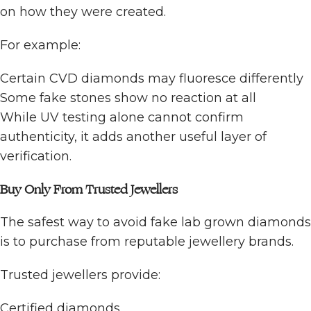
on how they were created.
For example:
Certain CVD diamonds may fluoresce differently
Some fake stones show no reaction at all
While UV testing alone cannot confirm
authenticity, it adds another useful layer of
verification.
Buy Only From Trusted Jewellers
The safest way to avoid fake lab grown diamonds
is to purchase from reputable jewellery brands.
Trusted jewellers provide:
Certified diamonds