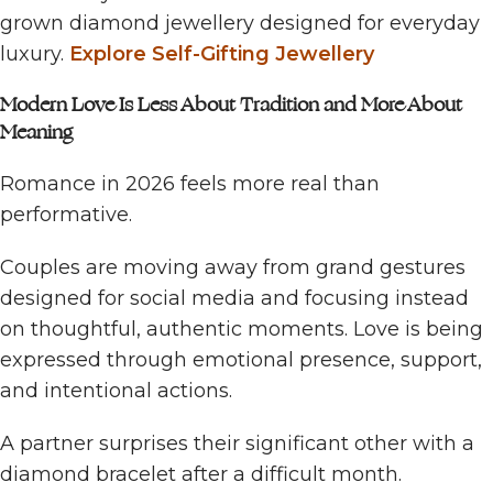
grown diamond jewellery designed for everyday
luxury.
Explore Self-Gifting Jewellery
Modern Love Is Less About Tradition and More About
Meaning
Romance in 2026 feels more real than
performative.
Couples are moving away from grand gestures
designed for social media and focusing instead
on thoughtful, authentic moments. Love is being
expressed through emotional presence, support,
and intentional actions.
A partner surprises their significant other with a
diamond bracelet after a difficult month.