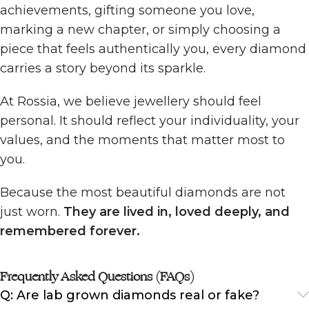
achievements, gifting someone you love,
marking a new chapter, or simply choosing a
piece that feels authentically you, every diamond
carries a story beyond its sparkle.
At Rossia, we believe jewellery should feel
personal. It should reflect your individuality, your
values, and the moments that matter most to
you.
Because the most beautiful diamonds are not
just worn.
They are lived in, loved deeply, and
remembered forever.
Frequently Asked Questions (FAQs)
Q: Are lab grown diamonds real or fake?