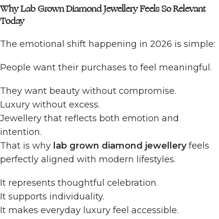
Why Lab Grown Diamond Jewellery Feels So Relevant
Today
The emotional shift happening in 2026 is simple:
People want their purchases to feel meaningful.
They want beauty without compromise.
Luxury without excess.
Jewellery that reflects both emotion and
intention.
That is why
lab grown diamond jewellery
feels
perfectly aligned with modern lifestyles.
It represents thoughtful celebration.
It supports individuality.
It makes everyday luxury feel accessible.