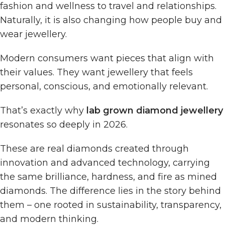
fashion and wellness to travel and relationships.
Naturally, it is also changing how people buy and
wear jewellery.
Modern consumers want pieces that align with
their values. They want jewellery that feels
personal, conscious, and emotionally relevant.
That’s exactly why
lab grown diamond jewellery
resonates so deeply in 2026.
These are real diamonds created through
innovation and advanced technology, carrying
the same brilliance, hardness, and fire as mined
diamonds. The difference lies in the story behind
them – one rooted in sustainability, transparency,
and modern thinking.