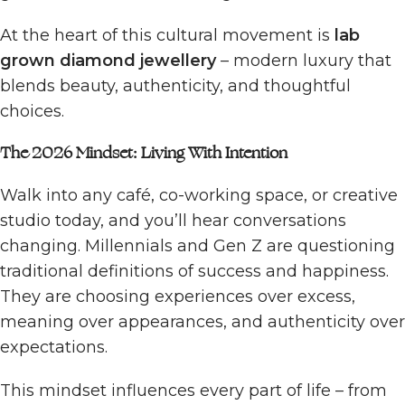
At the heart of this cultural movement is
lab
grown diamond jewellery
– modern luxury that
blends beauty, authenticity, and thoughtful
choices.
The 2026 Mindset: Living With Intention
Walk into any café, co-working space, or creative
studio today, and you’ll hear conversations
changing. Millennials and Gen Z are questioning
traditional definitions of success and happiness.
They are choosing experiences over excess,
meaning over appearances, and authenticity over
expectations.
This mindset influences every part of life – from