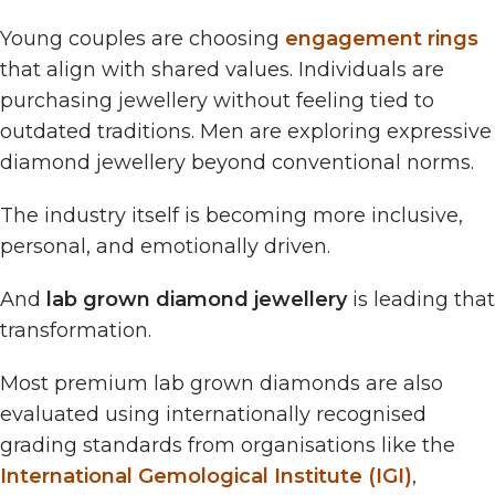
Young couples are choosing
engagement rings
that align with shared values. Individuals are
purchasing jewellery without feeling tied to
outdated traditions. Men are exploring expressive
diamond jewellery beyond conventional norms.
The industry itself is becoming more inclusive,
personal, and emotionally driven.
And
lab grown diamond jewellery
is leading that
transformation.
Most premium lab grown diamonds are also
evaluated using internationally recognised
grading standards from organisations like the
International Gemological Institute (IGI)
,