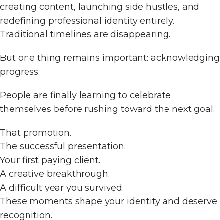
creating content, launching side hustles, and
redefining professional identity entirely.
Traditional timelines are disappearing.
But one thing remains important: acknowledging
progress.
People are finally learning to celebrate
themselves before rushing toward the next goal.
That promotion.
The successful presentation.
Your first paying client.
A creative breakthrough.
A difficult year you survived.
These moments shape your identity and deserve
recognition.