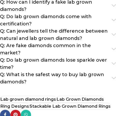
Q: How can I identify a fake lab grown
diamonds?
Q: Do lab grown diamonds come with
certification?
Q: Can jewellers tell the difference between
natural and lab grown diamonds?
Q: Are fake diamonds common in the
market?
Q: Do lab grown diamonds lose sparkle over
time?
Q: What is the safest way to buy lab grown
diamonds?
Lab grown diamond rings
Lab Grown Diamonds
Ring Designs
Stackable Lab Grown Diamond Rings