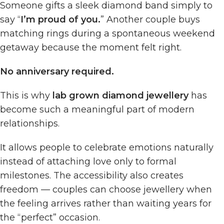
Someone gifts a sleek diamond band simply to
say “
I’m proud of you.
” Another couple buys
matching rings during a spontaneous weekend
getaway because the moment felt right.
No anniversary required.
This is why
lab grown diamond jewellery
has
become such a meaningful part of modern
relationships.
It allows people to celebrate emotions naturally
instead of attaching love only to formal
milestones. The accessibility also creates
freedom — couples can choose jewellery when
the feeling arrives rather than waiting years for
the “perfect” occasion.