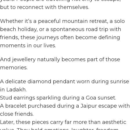
but to reconnect with themselves.
Whether it’s a peaceful mountain retreat, a solo
beach holiday, or a spontaneous road trip with
friends, these journeys often become defining
moments in our lives.
And jewellery naturally becomes part of those
memories.
A delicate diamond pendant worn during sunrise
in Ladakh.
Stud earrings sparkling during a Goa sunset.
A bracelet purchased during a Jaipur escape with
close friends.
Later, these pieces carry far more than aesthetic