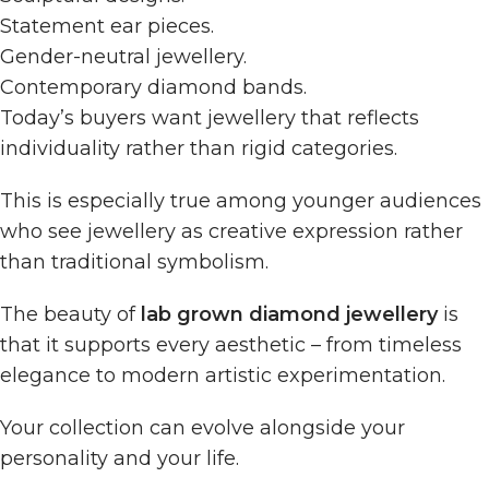
Statement ear pieces.
Gender-neutral jewellery.
Contemporary diamond bands.
Today’s buyers want jewellery that reflects
individuality rather than rigid categories.
This is especially true among younger audiences
who see jewellery as creative expression rather
than traditional symbolism.
The beauty of
lab grown diamond jewellery
is
that it supports every aesthetic – from timeless
elegance to modern artistic experimentation.
Your collection can evolve alongside your
personality and your life.