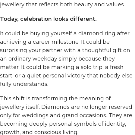
jewellery that reflects both beauty and values.
Today, celebration looks different.
It could be buying yourself a diamond ring after
achieving a career milestone. It could be
surprising your partner with a thoughtful gift on
an ordinary weekday simply because they
matter. It could be marking a solo trip, a fresh
start, or a quiet personal victory that nobody else
fully understands.
This shift is transforming the meaning of
jewellery itself. Diamonds are no longer reserved
only for weddings and grand occasions. They are
becoming deeply personal symbols of identity,
growth, and conscious living.