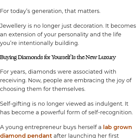
For today’s generation, that matters.
Jewellery is no longer just decoration. It becomes
an extension of your personality and the life
you’re intentionally building.
Buying Diamonds for Yourself Is the New Luxury
For years, diamonds were associated with
receiving. Now, people are embracing the joy of
choosing them for themselves.
Self-gifting is no longer viewed as indulgent. It
has become a powerful form of self-recognition.
A young entrepreneur buys herself a
lab grown
diamond pendant
after launching her first