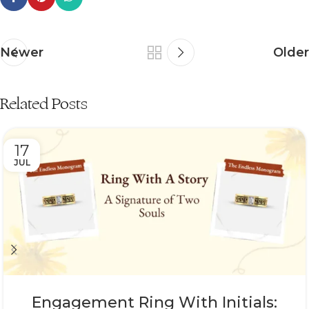
Newer
Older
Related Posts
17
JUL
Engagement Ring With Initials: