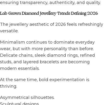
ensuring transparency, authenticity, and quality.
Lab Grown Diamond Jewellery Trends Defining 2026
The jewellery aesthetic of 2026 feels refreshingly
versatile.
Minimalism continues to dominate everyday
wear, but with more personality than before.
Delicate chains, sleek diamond rings, refined
studs, and layered bracelets are becoming
modern essentials.
At the same time, bold experimentation is
thriving.
Asymmetrical silhouettes.
Sculptural designs.