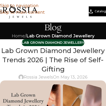
Skip to navigation
Catalog
Skip to main content
Blog
Home
/
Lab Grown Diamond Jewellery
LAB GROWN DIAMOND JEWELLERY
Lab Grown Diamond Jewellery
Trends 2026 | The Rise of Self-
Gifting
Rossia Jewels
On May 13, 2026