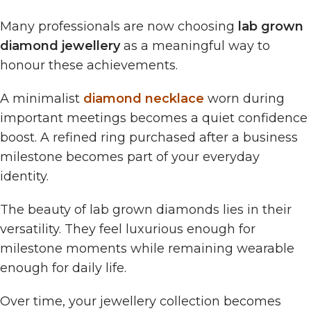
Many professionals are now choosing
lab grown
diamond jewellery
as a meaningful way to
honour these achievements.
A minimalist
diamond necklace
worn during
important meetings becomes a quiet confidence
boost. A refined ring purchased after a business
milestone becomes part of your everyday
identity.
The beauty of lab grown diamonds lies in their
versatility. They feel luxurious enough for
milestone moments while remaining wearable
enough for daily life.
Over time, your jewellery collection becomes