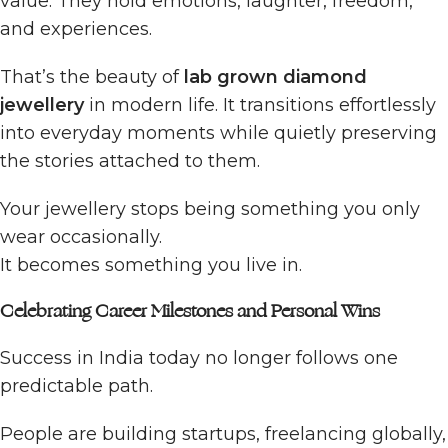
value. They hold emotions, laughter, freedom,
and experiences.
That’s the beauty of
lab grown diamond
jewellery
in modern life. It transitions effortlessly
into everyday moments while quietly preserving
the stories attached to them.
Your jewellery stops being something you only
wear occasionally.
It becomes something you live in.
Celebrating Career Milestones and Personal Wins
Success in India today no longer follows one
predictable path.
People are building startups, freelancing globally,