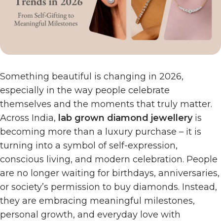
Something beautiful is changing in 2026,
especially in the way people celebrate
themselves and the moments that truly matter.
Across India,
lab grown diamond jewellery
is
becoming more than a luxury purchase – it is
turning into a symbol of self-expression,
conscious living, and modern celebration. People
are no longer waiting for birthdays, anniversaries,
or society’s permission to buy diamonds. Instead,
they are embracing meaningful milestones,
personal growth, and everyday love with