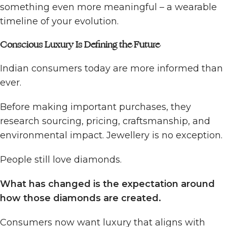
something even more meaningful – a wearable
timeline of your evolution.
Conscious Luxury Is Defining the Future
Indian consumers today are more informed than
ever.
Before making important purchases, they
research sourcing, pricing, craftsmanship, and
environmental impact. Jewellery is no exception.
People still love diamonds.
What has changed is the expectation around
how those diamonds are created.
Consumers now want luxury that aligns with