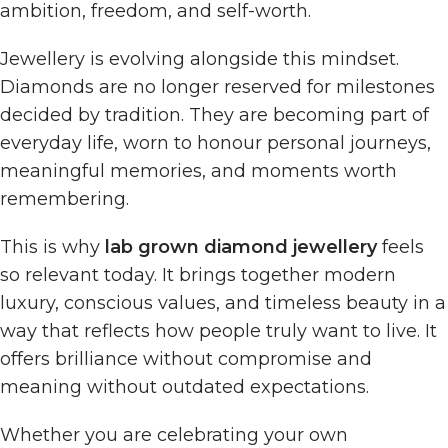
ambition, freedom, and self-worth.
Jewellery is evolving alongside this mindset.
Diamonds are no longer reserved for milestones
decided by tradition. They are becoming part of
everyday life, worn to honour personal journeys,
meaningful memories, and moments worth
remembering.
This is why
lab grown diamond jewellery
feels
so relevant today. It brings together modern
luxury, conscious values, and timeless beauty in a
way that reflects how people truly want to live. It
offers brilliance without compromise and
meaning without outdated expectations.
Whether you are celebrating your own