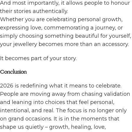
And most importantly, it allows people to honour
their stories authentically.
Whether you are celebrating personal growth,
expressing love, commemorating a journey, or
simply choosing something beautiful for yourself,
your jewellery becomes more than an accessory.
It becomes part of your story.
Conclusion
2026 is redefining what it means to celebrate.
People are moving away from chasing validation
and leaning into choices that feel personal,
intentional, and real. The focus is no longer only
on grand occasions. It is in the moments that
shape us quietly – growth, healing, love,