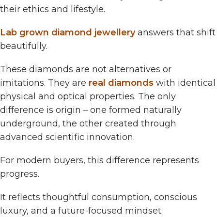
their ethics and lifestyle.
Lab grown diamond jewellery
answers that shift
beautifully.
These diamonds are not alternatives or
imitations. They are
real diamonds
with identical
physical and optical properties. The only
difference is origin – one formed naturally
underground, the other created through
advanced scientific innovation.
For modern buyers, this difference represents
progress.
It reflects thoughtful consumption, conscious
luxury, and a future-focused mindset.