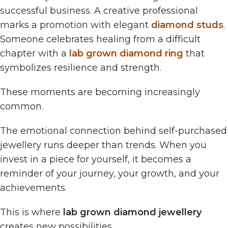
successful business. A creative professional
marks a promotion with elegant
diamond studs
.
Someone celebrates healing from a difficult
chapter with a
lab grown diamond ring
that
symbolizes resilience and strength.
These moments are becoming increasingly
common.
The emotional connection behind self-purchased
jewellery runs deeper than trends. When you
invest in a piece for yourself, it becomes a
reminder of your journey, your growth, and your
achievements.
This is where
lab grown diamond jewellery
creates new possibilities.