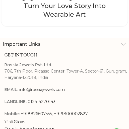
Turn Your Love Story Into
Wearable Art
Important Links
GET IN TOUCH
Rossia Jewels Pvt. Ltd.
706, 7th Floor, Picasso Center, Tower-A, Sector-61, Gurugram,
Haryana-122018, India
EMAIL:
info@rossiajewels.com
LANDLINE:
0124-4270143
Mobile:
+918826607555
,
+919800002827
Visit Store