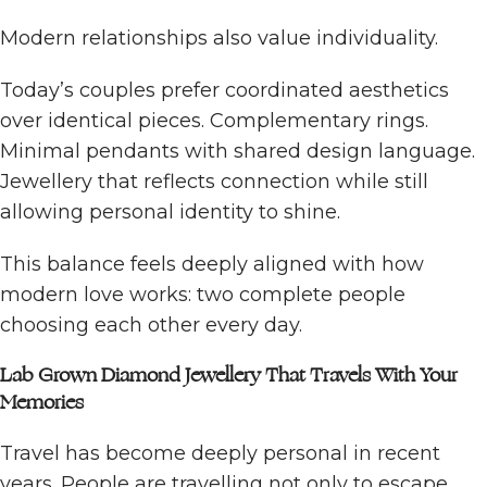
Modern relationships also value individuality.
Today’s couples prefer coordinated aesthetics
over identical pieces. Complementary rings.
Minimal pendants with shared design language.
Jewellery that reflects connection while still
allowing personal identity to shine.
This balance feels deeply aligned with how
modern love works: two complete people
choosing each other every day.
Lab Grown Diamond Jewellery That Travels With Your
Memories
Travel has become deeply personal in recent
years. People are travelling not only to escape,