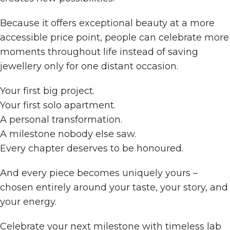
Because it offers exceptional beauty at a more
accessible price point, people can celebrate more
moments throughout life instead of saving
jewellery only for one distant occasion.
Your first big project.
Your first solo apartment.
A personal transformation.
A milestone nobody else saw.
Every chapter deserves to be honoured.
And every piece becomes uniquely yours –
chosen entirely around your taste, your story, and
your energy.
Celebrate your next milestone with timeless lab