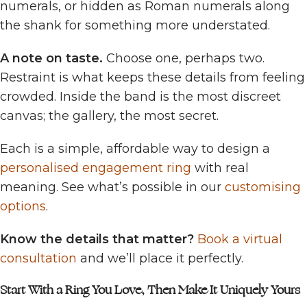
numerals, or hidden as Roman numerals along
the shank for something more understated.
A note on taste.
Choose one, perhaps two.
Restraint is what keeps these details from feeling
crowded. Inside the band is the most discreet
canvas; the gallery, the most secret.
Each is a simple, affordable way to design a
personalised engagement ring
with real
meaning. See what’s possible in our
customising
options
.
Know the details that matter?
Book a virtual
consultation
and we’ll place it perfectly.
Start With a Ring You Love, Then Make It Uniquely Yours