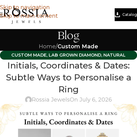
Skip to navigation
Catalog
Skip to main content
Blog
Home
/
Custom Made
CUSTOM MADE
,
LAB GROWN DIAMOND
,
NATURAL
Initials, Coordinates & Dates:
DIAMOND
Subtle Ways to Personalise a
Ring
Rossia Jewels
On July 6, 2026