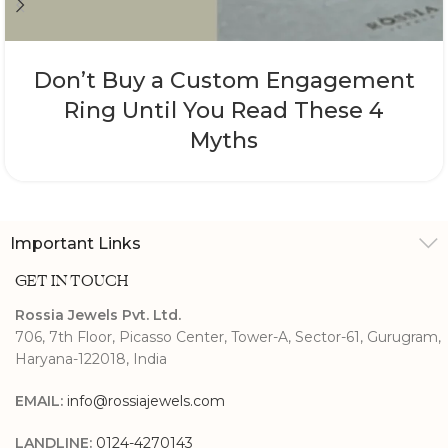
Don’t Buy a Custom Engagement
Ring Until You Read These 4
Myths
Important Links
GET IN TOUCH
Rossia Jewels Pvt. Ltd.
706, 7th Floor, Picasso Center, Tower-A, Sector-61, Gurugram,
Haryana-122018, India
EMAIL:
info@rossiajewels.com
LANDLINE:
0124-4270143