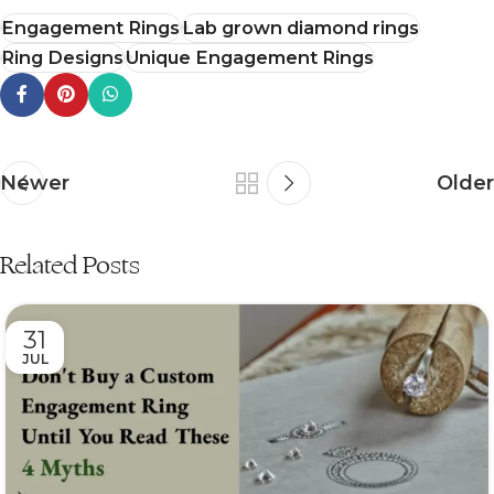
Engagement Rings
Lab grown diamond rings
Ring Designs
Unique Engagement Rings
Newer
Older
Related Posts
31
JUL