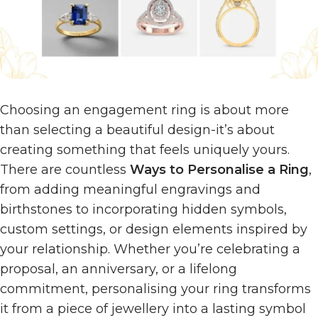
Choosing an engagement ring is about more
than selecting a beautiful design-it’s about
creating something that feels uniquely yours.
There are countless
Ways to Personalise a Ring
,
from adding meaningful engravings and
birthstones to incorporating hidden symbols,
custom settings, or design elements inspired by
your relationship. Whether you’re celebrating a
proposal, an anniversary, or a lifelong
commitment, personalising your ring transforms
it from a piece of jewellery into a lasting symbol