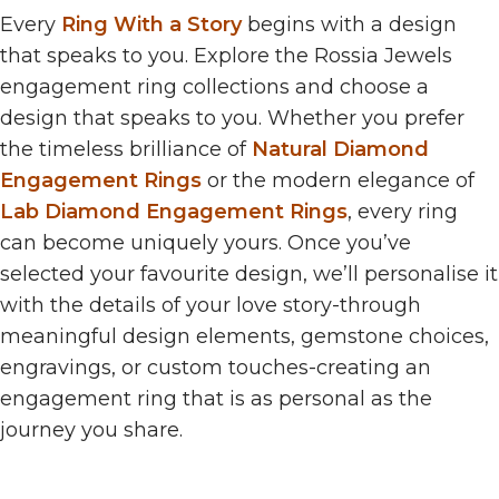
Every
Ring With a Story
begins with a design
that speaks to you. Explore the Rossia Jewels
engagement ring collections and choose a
design that speaks to you. Whether you prefer
the timeless brilliance of
Natural Diamond
Engagement Rings
or the modern elegance of
Lab Diamond Engagement Rings
, every ring
can become uniquely yours. Once you’ve
selected your favourite design, we’ll personalise it
with the details of your love story-through
meaningful design elements, gemstone choices,
engravings, or custom touches-creating an
engagement ring that is as personal as the
journey you share.