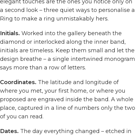
elegant touches are the ones you notice only on
a second look – three quiet ways to personalise a
Ring to make a ring unmistakably hers.
Initials.
Worked into the gallery beneath the
diamond or interlocked along the inner band,
initials are timeless. Keep them small and let the
design breathe – a single intertwined monogram
says more than a row of letters.
Coordinates.
The latitude and longitude of
where you met, your first home, or where you
proposed are engraved inside the band. A whole
place, captured in a line of numbers only the two
of you can read.
Dates.
The day everything changed – etched in