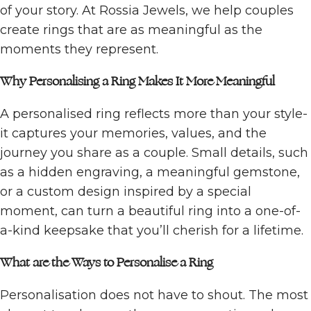
of your story. At Rossia Jewels, we help couples
create rings that are as meaningful as the
moments they represent.
Why Personalising a Ring Makes It More Meaningful
A personalised ring reflects more than your style-
it captures your memories, values, and the
journey you share as a couple. Small details, such
as a hidden engraving, a meaningful gemstone,
or a custom design inspired by a special
moment, can turn a beautiful ring into a one-of-
a-kind keepsake that you’ll cherish for a lifetime.
What are the Ways to Personalise a Ring
Personalisation does not have to shout. The most