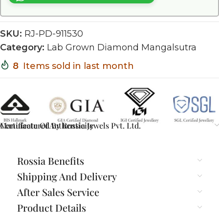
SKU:
RJ-PD-911530
Category:
Lab Grown Diamond Mangalsutra
8
Items sold in last month
Certificate Of Authenticity
Manufactured By Rossia Jewels Pvt. Ltd.
Rossia Benefits
Shipping And Delivery
After Sales Service
Product Details