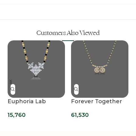
Customers Also Viewed
Euphoria Lab
Forever Together
Grown Diamond
Lab Grown
15,760
61,530
Mangalsutra
Diamond
Pendant
Mangalsutra
Pendant