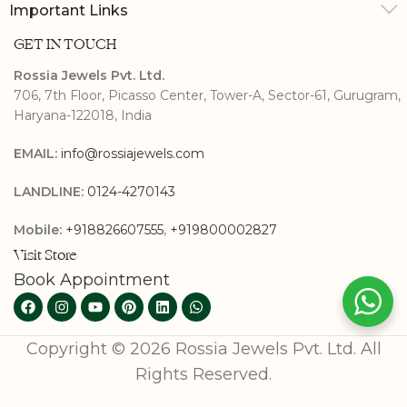
Important Links
GET IN TOUCH
Rossia Jewels Pvt. Ltd.
706, 7th Floor, Picasso Center, Tower-A, Sector-61, Gurugram,
Haryana-122018, India
EMAIL:
info@rossiajewels.com
LANDLINE:
0124-4270143
Mobile:
+918826607555
,
+919800002827
Visit Store
Book Appointment
Copyright © 2026 Rossia Jewels Pvt. Ltd. All
Rights Reserved.