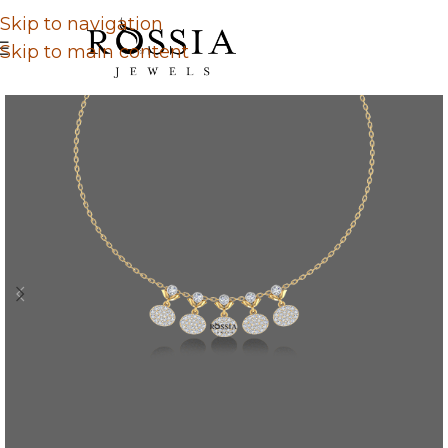
Skip to navigation
Skip to main content