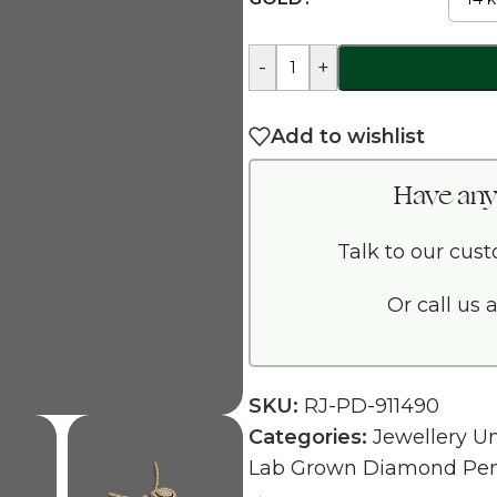
-
+
Add to wishlist
Have any
Talk to our cus
Or call us 
SKU:
RJ-PD-911490
Categories:
Jewellery U
Lab Grown Diamond Pe