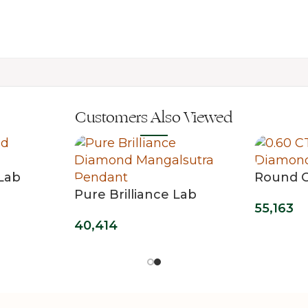
Customers Also Viewed
Lab
Round C
Pure Brilliance Lab
Single S
55,163
Grown Diamond
Pendan
40,414
Mangalsutra Pendant