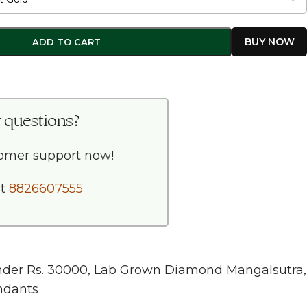
ADD TO CART
 questions?
tomer support now!
at
8826607555
nder Rs. 30000
,
Lab Grown Diamond Mangalsutra
,
ndants