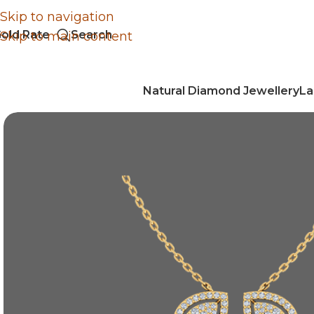
Skip to navigation
old Rate
Search
Skip to main content
Natural Diamond Jewellery
La