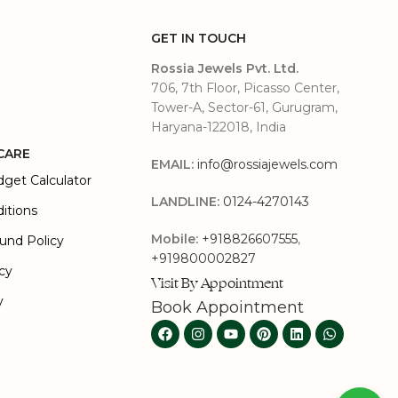
GET IN TOUCH
Rossia Jewels Pvt. Ltd.
706, 7th Floor, Picasso Center,
Tower-A, Sector-61, Gurugram,
Haryana-122018, India
CARE
EMAIL:
info@rossiajewels.com
dget Calculator
LANDLINE:
0124-4270143
itions
Mobile:
+918826607555
,
und Policy
+919800002827
icy
Visit By Appointment
y
Book Appointment