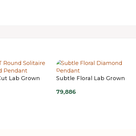
ut Lab Grown
Subtle Floral Lab Grown
olitaire Grace
Diamond Pendant
79,886
t