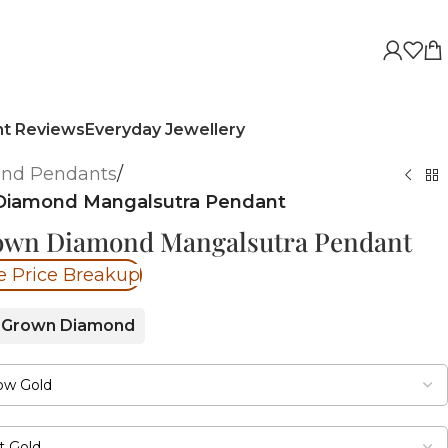
nt Reviews
Everyday Jewellery
nd Pendants
/
Diamond Mangalsutra Pendant
rown Diamond Mangalsutra Pendant
e Price Breakup
 Grown Diamond