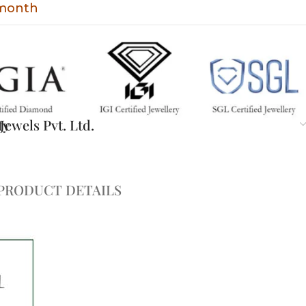
 month
ty
ewels Pvt. Ltd.
PRODUCT DETAILS