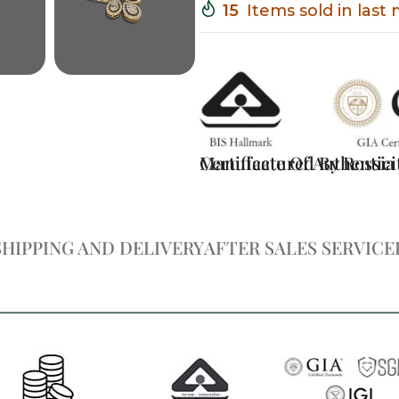
15
Items sold in last
Certificate Of Authentici
Manufactured By Rossia J
SHIPPING AND DELIVERY
AFTER SALES SERVICE