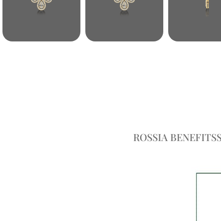
ROSSIA BENEFITS