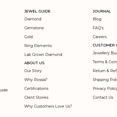
JEWEL GUIDE
JOURNAL
Diamond
Blog
Gemstone
FAQ's
Gold
Careers
CUSTOMER 
Ring Elements
Jewellery Bu
Lab Grown Diamond
Terms & Cond
ABOUT US
Our Story
Return & Ref
Why Rossia?
Shipping Pol
Certifications
Privacy Polic
Guide
Client Stories
Contact Us
Why Customers Love Us?