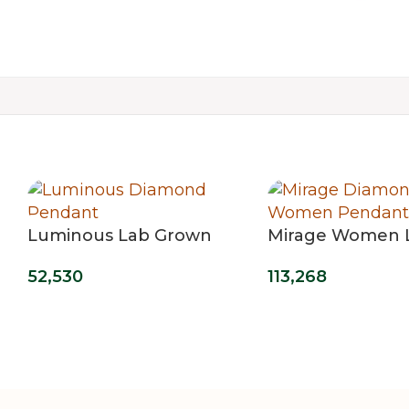
Luminous Lab Grown
Mirage Women 
Diamond Pendant
Grown Diamond
52,530
113,268
Pendant