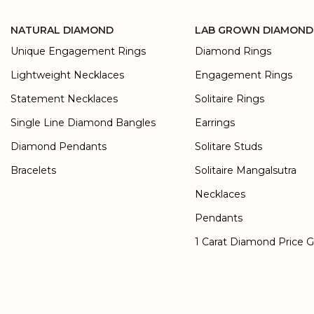
NATURAL DIAMOND
LAB GROWN DIAMOND
Unique Engagement Rings
Diamond Rings
Lightweight Necklaces
Engagement Rings
Statement Necklaces
Solitaire Rings
Single Line Diamond Bangles
Earrings
Diamond Pendants
Solitare Studs
Bracelets
Solitaire Mangalsutra
Necklaces
Pendants
1 Carat Diamond Price 