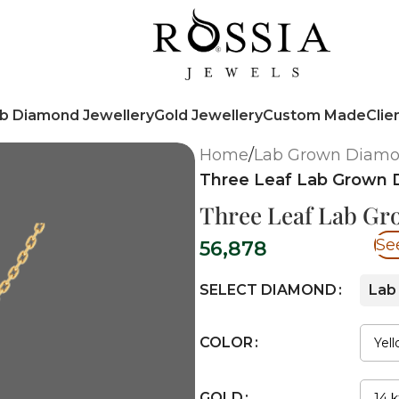
b Diamond Jewellery
Gold Jewellery
Custom Made
Clie
Home
/
Lab Grown Diamo
Three Leaf Lab Grown 
Three Leaf Lab G
Se
56,878
SELECT DIAMOND
Lab
COLOR
GOLD