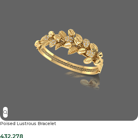
Poised Lustrous Bracelet
432,278