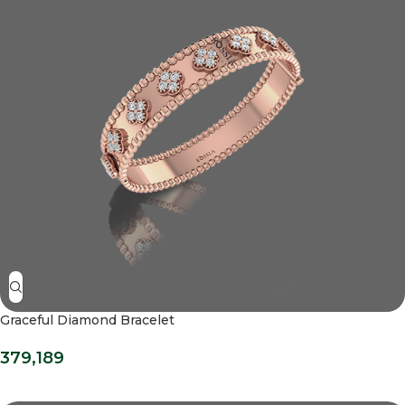
Graceful Diamond Bracelet
379,189