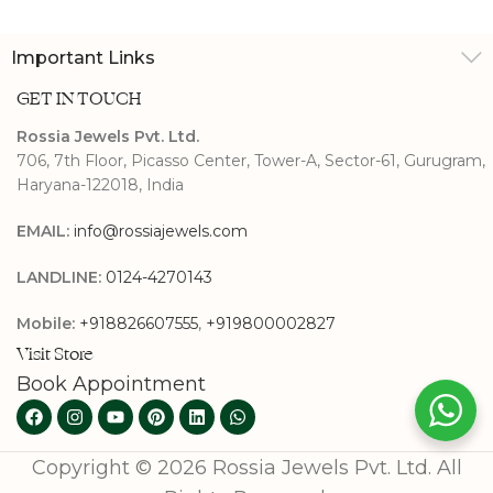
Important Links
GET IN TOUCH
Rossia Jewels Pvt. Ltd.
706, 7th Floor, Picasso Center, Tower-A, Sector-61, Gurugram,
Haryana-122018, India
EMAIL:
info@rossiajewels.com
LANDLINE:
0124-4270143
Mobile:
+918826607555
,
+919800002827
Visit Store
Book Appointment
Copyright © 2026 Rossia Jewels Pvt. Ltd. All