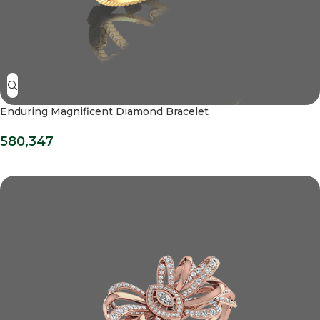
Enduring Magnificent Diamond Bracelet
580,347