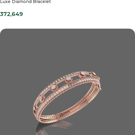
Luxe Diamond Bracelet
372,649