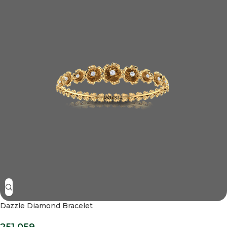
Dazzle Diamond Bracelet