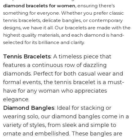
diamond bracelets for women
, ensuring there’s
something for everyone. Whether you prefer classic
tennis bracelets, delicate bangles, or contemporary
designs, we have it all. Our bracelets are made with the
highest quality materials, and each diamond is hand-
selected for its brilliance and clarity.
Tennis Bracelets
: A timeless piece that
features a continuous row of dazzling
diamonds. Perfect for both casual wear and
formal events, the tennis bracelet is a must-
have for any woman who appreciates
elegance.
Diamond Bangles
: Ideal for stacking or
wearing solo, our diamond bangles come in a
variety of styles, from sleek and simple to
ornate and embellished. These bangles are