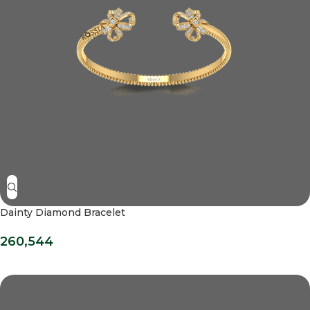
Dainty Diamond Bracelet
260,544