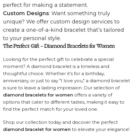
perfect for making a statement.
Custom Designs
: Want something truly
unique? We offer custom design services to
create a one-of-a-kind bracelet that’s tailored
to your personal style.
The Perfect Gift – Diamond Bracelets for Women
Looking for the perfect gift to celebrate a special
moment? A diamond bracelet is a timeless and
thoughtful choice. Whether it’s for a birthday,
anniversary, or just to say "I love you," a diamond bracelet
is sure to leave a lasting impression. Our selection of
diamond bracelets for women
offers a variety of
options that cater to different tastes, making it easy to
find the perfect match for your loved one.
Shop our collection today and discover the perfect
diamond bracelet for women
to elevate your elegance!