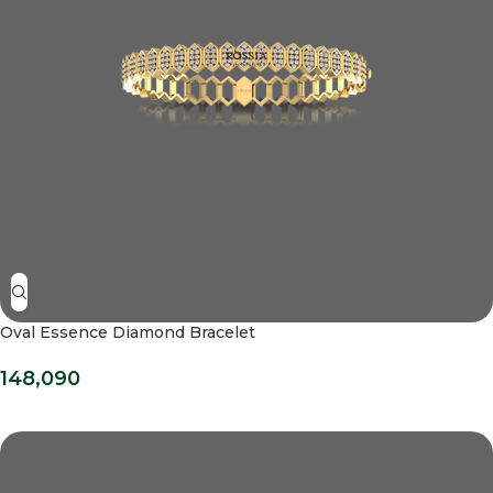
Oval Essence Diamond Bracelet
148,090