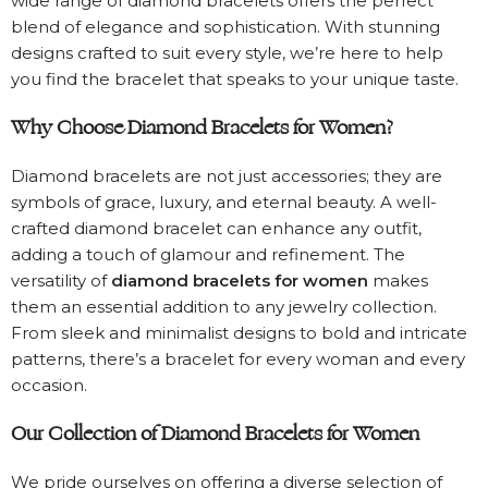
wide range of diamond bracelets offers the perfect
blend of elegance and sophistication. With stunning
designs crafted to suit every style, we’re here to help
you find the bracelet that speaks to your unique taste.
Why Choose Diamond Bracelets for Women?
Diamond bracelets are not just accessories; they are
symbols of grace, luxury, and eternal beauty. A well-
crafted diamond bracelet can enhance any outfit,
adding a touch of glamour and refinement. The
versatility of
diamond bracelets for women
makes
them an essential addition to any jewelry collection.
From sleek and minimalist designs to bold and intricate
patterns, there’s a bracelet for every woman and every
occasion.
Our Collection of Diamond Bracelets for Women
We pride ourselves on offering a diverse selection of