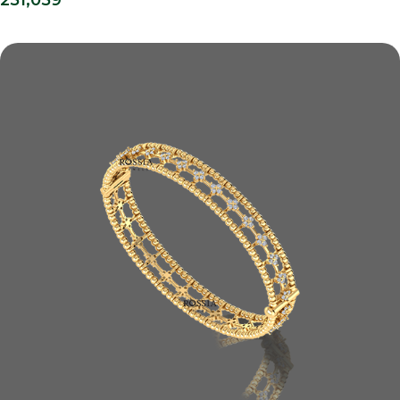
251,059