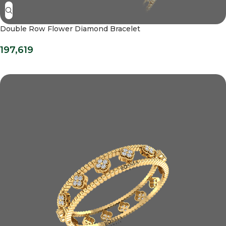
Double Row Flower Diamond Bracelet
197,619