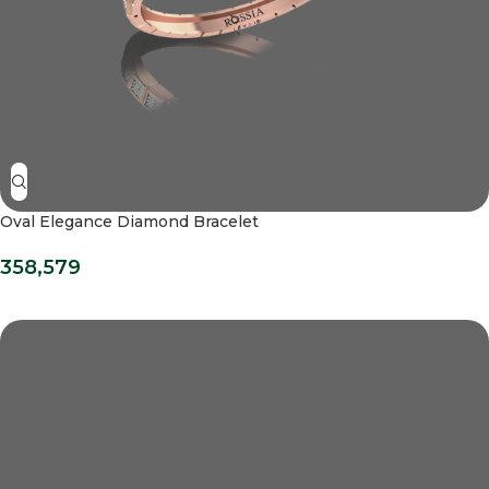
Oval Elegance Diamond Bracelet
358,579