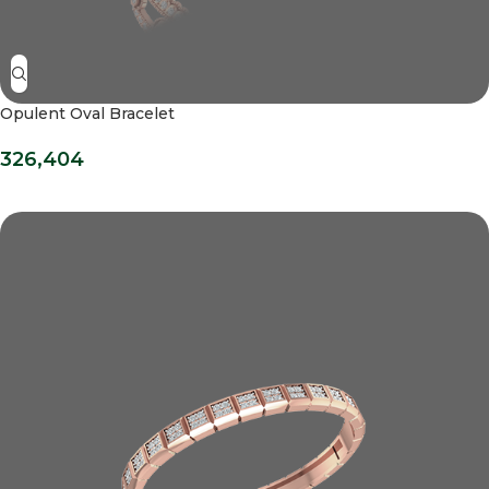
Opulent Oval Bracelet
326,404