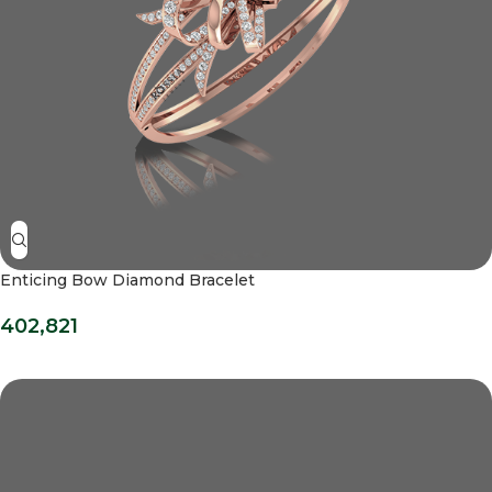
Enticing Bow Diamond Bracelet
402,821