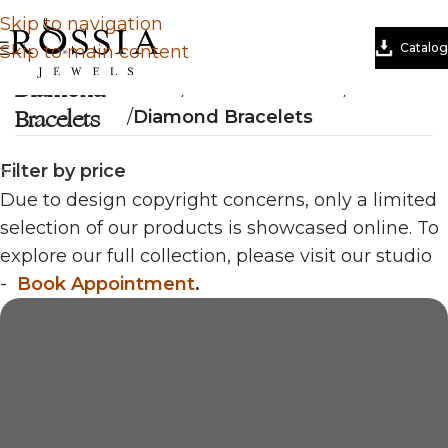
Skip to navigation
Catalog
Skip to main content
Diamond
Home
/
Natural Diamond
/
Bracelets
Bracelets
/
Diamond Bracelets
Filter by price
Due to design copyright concerns, only a limited
selection of our products is showcased online. To
explore our full collection, please visit our studio
-
Book Appointment
.