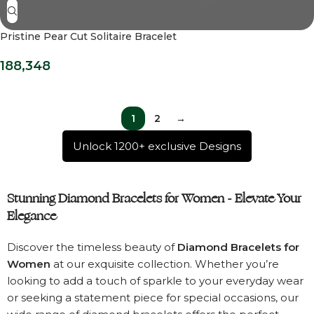
Pristine Pear Cut Solitaire Bracelet
188,348
1
2
→
Unlock 1200+ exclusive Designs
Stunning Diamond Bracelets for Women - Elevate Your
Elegance
Discover the timeless beauty of
Diamond Bracelets for
Women
at our exquisite collection. Whether you’re
looking to add a touch of sparkle to your everyday wear
or seeking a statement piece for special occasions, our