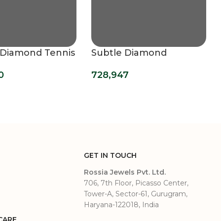
g Diamond Tennis
Subtle Diamond
t (3.20 mm)
Bracelet (2.30 mm)
0
728,947
GET IN TOUCH
Rossia Jewels Pvt. Ltd.
706, 7th Floor, Picasso Center,
Tower-A, Sector-61, Gurugram,
Haryana-122018, India
CARE