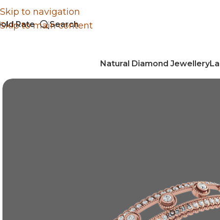
Skip to navigation
old Rate
Search
Skip to main content
Natural Diamond Jewellery
La