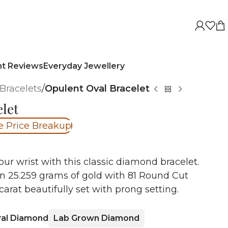
nt Reviews
Everyday Jewellery
Bracelets
/
Opulent Oval Bracelet
let
e Price Breakup
r wrist with this classic diamond bracelet.
in 25.259 grams of gold with 81 Round Cut
arat beautifully set with prong setting.
ral Diamond
Lab Grown Diamond