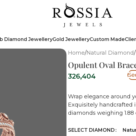
b Diamond Jewellery
Gold Jewellery
Custom Made
Clie
Home
/
Natural Diamond
/
Opulent Oval Brace
Se
326,404
Wrap elegance around you
Exquisitely handcrafted 
diamonds weighing 1.88 c
SELECT DIAMOND
Natu