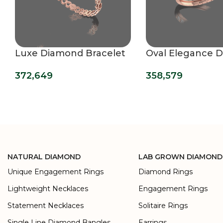
Luxe Diamond Bracelet
Oval Elegance 
Bracelet
372,649
358,579
NATURAL DIAMOND
LAB GROWN DIAMOND
Unique Engagement Rings
Diamond Rings
Lightweight Necklaces
Engagement Rings
Statement Necklaces
Solitaire Rings
Single Line Diamond Bangles
Earrings