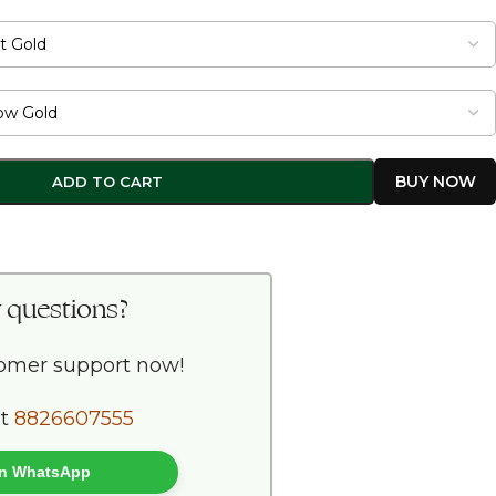
ADD TO CART
 questions?
tomer support now!
at
8826607555
 on WhatsApp