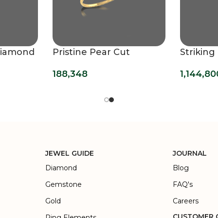
Diamond
Pristine Pear Cut
Strikin
Solitaire Bracelet
Bracele
188,348
1,144,80
JEWEL GUIDE
JOURNAL
Diamond
Blog
Gemstone
FAQ's
Gold
Careers
CUSTOMER 
Ring Elements