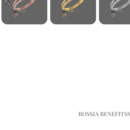
ROSSIA BENEFITS