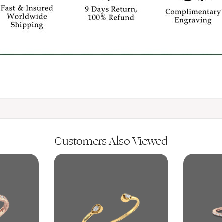
Customers Also Viewed