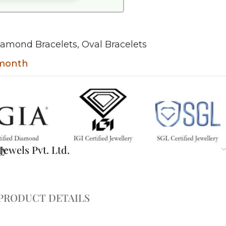
iamond Bracelets
,
Oval Bracelets
 month
ty
ewels Pvt. Ltd.
PRODUCT DETAILS