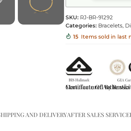
SKU:
RJ-BR-91292
Categories:
Bracelets
,
D
15
Items sold in last
Certificate Of Authentici
Manufactured By Rossia J
SHIPPING AND DELIVERY
AFTER SALES SERVICE