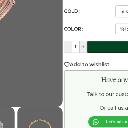
GOLD
COLOR
-
+
Add to wishlist
Have any
Talk to our cus
Or call us 
Let’s talk