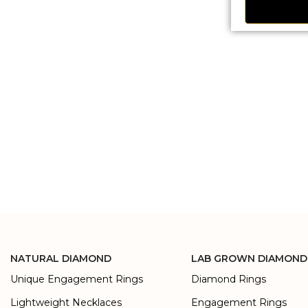
NATURAL DIAMOND
LAB GROWN DIAMOND
Unique Engagement Rings
Diamond Rings
Lightweight Necklaces
Engagement Rings