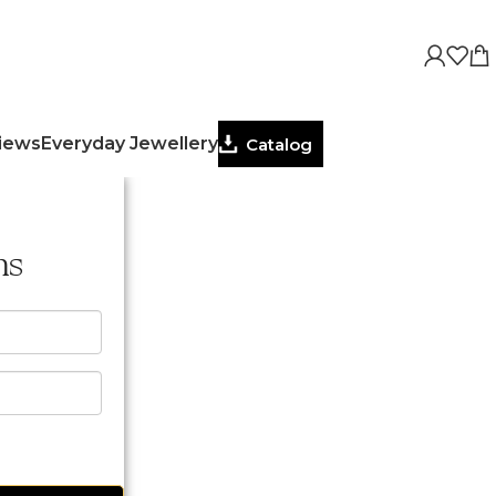
views
Everyday Jewellery
Catalog
ns