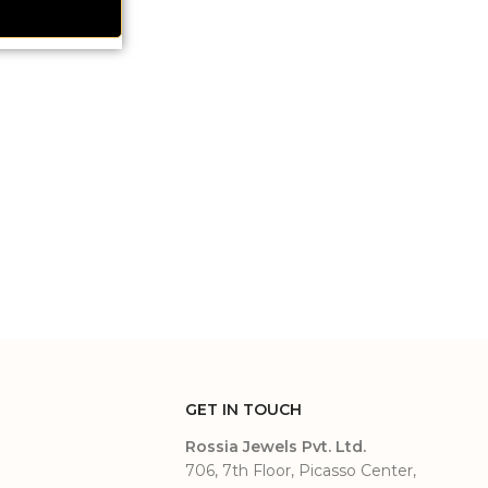
GET IN TOUCH
Rossia Jewels Pvt. Ltd.
706, 7th Floor, Picasso Center,