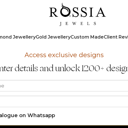
mond Jewellery
Gold Jewellery
Custom Made
Client Re
Access exclusive designs
nter details and unlock 1200+ desig
talogue on Whatsapp