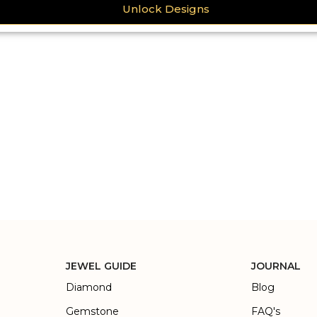
Unlock Designs
JEWEL GUIDE
JOURNAL
Diamond
Blog
Gemstone
FAQ's