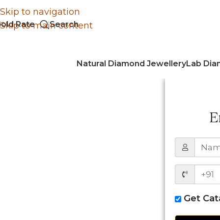
Skip to navigation
old Rate
Search
Skip to main content
Natural Diamond Jewellery
Lab Dia
E
Get Ca