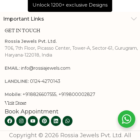
Unlock 1200+ exclusive Designs
Important Links
GET IN TOUCH
Rossia Jewels Pvt. Ltd.
706, 7th Floor, Picasso Center, Tower-A, Sector-61, Gurugram,
Haryana-122018, India
EMAIL:
info@rossiajewels.com
LANDLINE:
0124-4270143
Mobile:
+918826607555
,
+919800002827
Visit Store
Book Appointment
Copyright © 2026 Rossia Jewels Pvt. Ltd. All