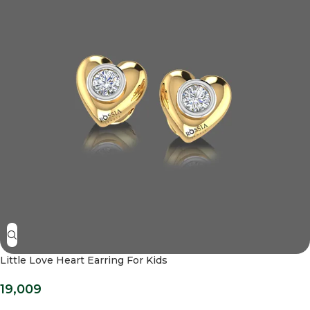
Little Love Heart Earring For Kids
19,009