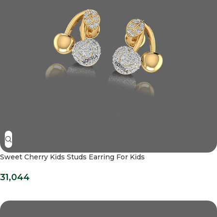
Sweet Cherry Kids Studs Earring For Kids
31,044