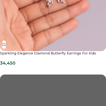
Sparkling Elegance Diamond Butterfly Earrings For Kids
34,450