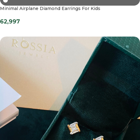
Minimal Airplane Diamond Earrings For Kids
62,997