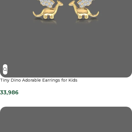
Tiny Dino Adorable Earrings for Kids
33,986