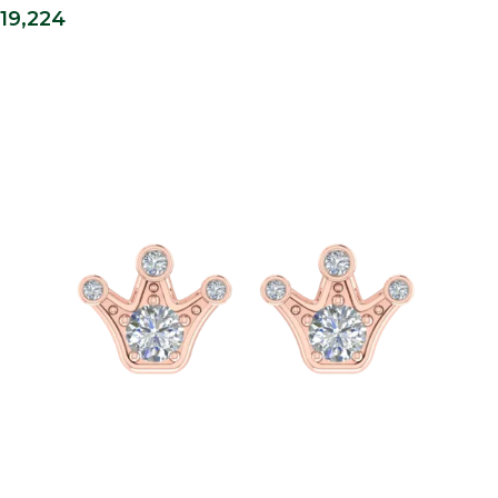
19,224