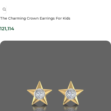
The Charming Crown Earrings For Kids
121,114