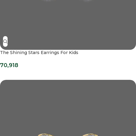
The Shining Stars Earrings For Kids
70,918