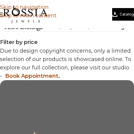
Skip to navigation
Catalog
Skip to main content
Kid's Earrings
Home
/
Tiny Tales
/
Kid's Earrings
Filter by price
Due to design copyright concerns, only a limited
selection of our products is showcased online. To
explore our full collection, please visit our studio
-
Book Appointment
.