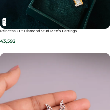
Princess Cut Diamond Stud Men’s Earrings
43,592