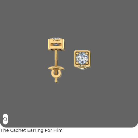
The Cachet Earring For Him