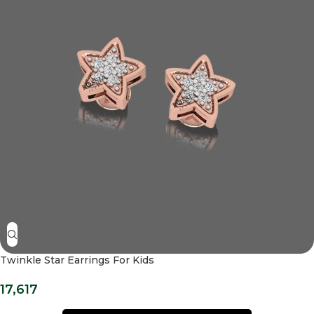
Twinkle Star Earrings For Kids
17,617