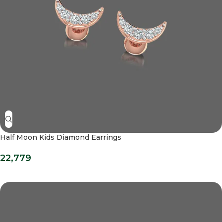
Half Moon Kids Diamond Earrings
22,779