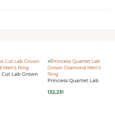
s Cut Lab Grown
 Men’s Ring
Princess Quartet Lab
Grown Diamond Men’s
132,231
Ring