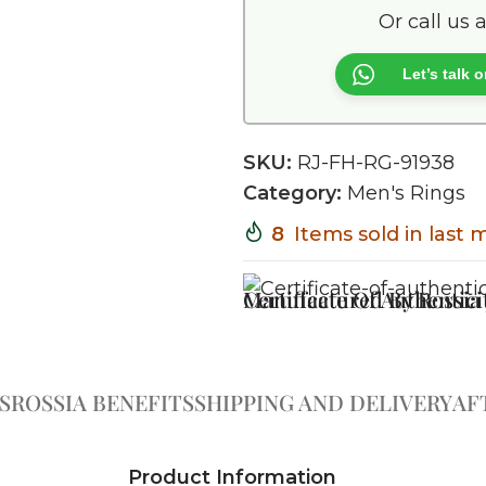
Or call us 
Let’s talk
SKU:
RJ-FH-RG-91938
Category:
Men's Rings
8
Items sold in last
Certificate Of Authentici
Manufactured By Rossia J
S
ROSSIA BENEFITS
SHIPPING AND DELIVERY
AF
Product Information