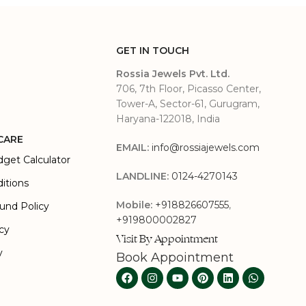
GET IN TOUCH
Rossia Jewels Pvt. Ltd.
706, 7th Floor, Picasso Center,
Tower-A, Sector-61, Gurugram,
Haryana-122018, India
CARE
EMAIL:
info@rossiajewels.com
dget Calculator
LANDLINE:
0124-4270143
itions
Mobile:
+918826607555
,
und Policy
+919800002827
icy
Visit By Appointment
y
Book Appointment