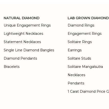
NATURAL DIAMOND
LAB GROWN DIAMOND
Unique Engagement Rings
Diamond Rings
Lightweight Necklaces
Engagement Rings
Statement Necklaces
Solitaire Rings
Single Line Diamond Bangles
Earrings
Diamond Pendants
Solitare Studs
Bracelets
Solitaire Mangalsutra
Necklaces
Pendants
1 Carat Diamond Price 