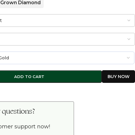
 Grown Diamond
ADD TO CART
 questions?
tomer support now!