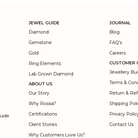
JEWEL GUIDE
JOURNAL
Diamond
Blog
Gemstone
FAQ's
Gold
Careers
CUSTOMER 
Ring Elements
Jewellery Bu
Lab Grown Diamond
Terms & Cond
ABOUT US
Our Story
Return & Ref
Why Rossia?
Shipping Pol
Certifications
Privacy Polic
Guide
Client Stories
Contact Us
Why Customers Love Us?