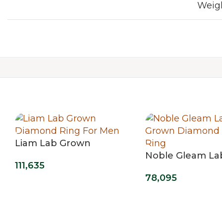
Weig
Liam Lab Grown
Diamond Ring For Men
Noble Gleam La
111,635
Diamond Men’s 
78,095