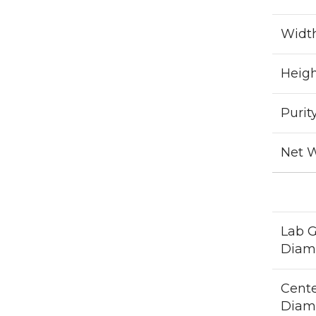
Widt
Heig
Purit
Net 
Lab 
Diam
Cent
Diam