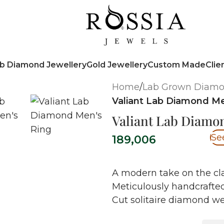
b Diamond Jewellery
Gold Jewellery
Custom Made
Clie
Home
/
Lab Grown Diam
Valiant Lab Diamond Me
Valiant Lab Diamo
Se
189,006
A modern take on the cl
Meticulously handcrafted
Cut solitaire diamond wei