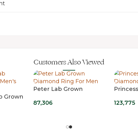
ht
Customers Also Viewed
Peter Lab Grown
Princes
b Grown
Diamond Ring For Men
Diamond
87,306
123,775
Ring