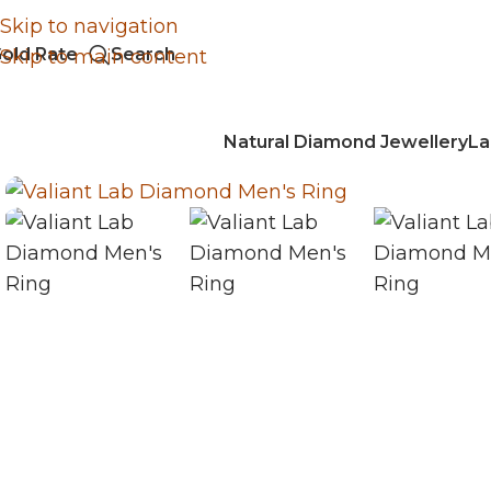
Skip to navigation
old Rate
Search
Skip to main content
Natural Diamond Jewellery
La