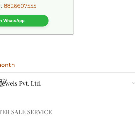
at
8826607555
 on WhatsApp
 month
ty
ewels Pvt. Ltd.
TER SALE SERVICE