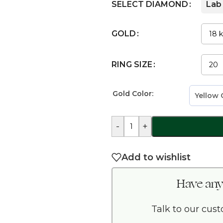
SELECT DIAMOND
Lab
GOLD
RING SIZE
Gold Color:
-
+
Add to wishlist
Have any
Talk to our cus