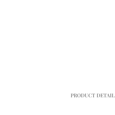
PRODUCT DETAIL