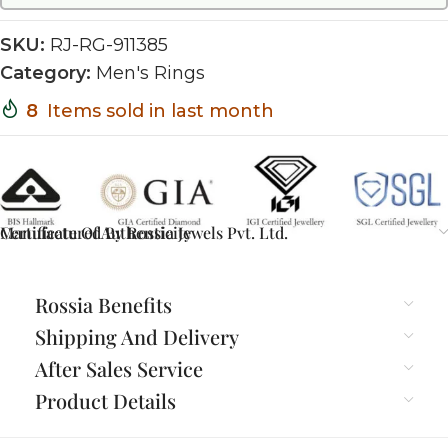
SKU:
RJ-RG-911385
Category:
Men's Rings
8
Items sold in last month
Certificate Of Authenticity
Manufactured By Rossia Jewels Pvt. Ltd.
Rossia Benefits
Shipping And Delivery
After Sales Service
Product Details