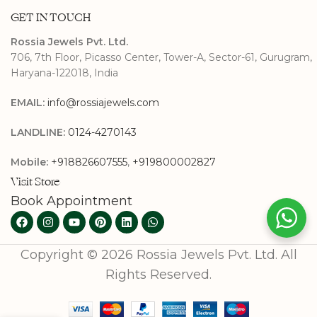
GET IN TOUCH
Rossia Jewels Pvt. Ltd.
706, 7th Floor, Picasso Center, Tower-A, Sector-61, Gurugram,
Haryana-122018, India
EMAIL:
info@rossiajewels.com
LANDLINE:
0124-4270143
Mobile:
+918826607555
,
+919800002827
Visit Store
Book Appointment
Copyright © 2026 Rossia Jewels Pvt. Ltd. All
Rights Reserved.