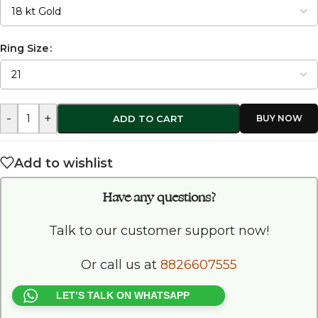
Ring Size
-
+
ADD TO CART
Add to wishlist
Have any questions?
Talk to our customer support now!
Or call us at
8826607555
LET’S TALK ON WHATSAPP