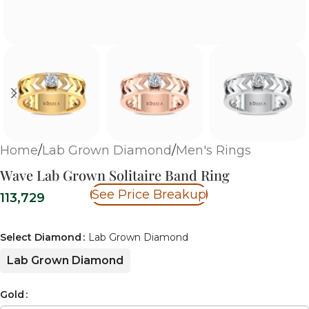
Home
/
Lab Grown Diamond
/
Men's Rings
Wave Lab Grown Solitaire Band Ring
See Price Breakup
113,729
Select Diamond
Lab Grown Diamond
Lab Grown Diamond
Gold