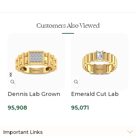
Customers Also Viewed
Dennis Lab Grown
Emerald Cut Lab
Diamond Ring For
Grown Solitaire
95,908
95,071
Men
Wedding Ring For
Him
Important Links