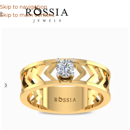
Skip to navigation
Skip to main content