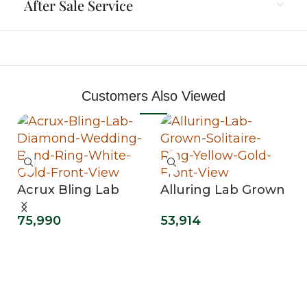
After Sale Service
Customers Also Viewed
Acrux Bling Lab
Alluring Lab Grown
Diamond Wedding
Solitaire Ring
75,990
53,914
Band Ring