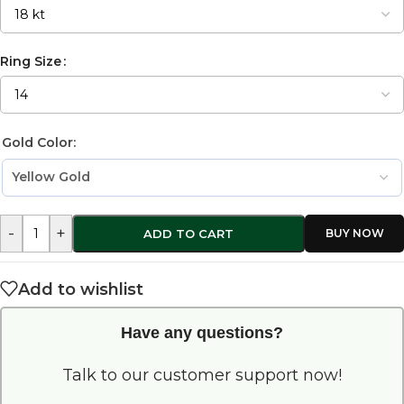
Ring Size
Gold Color:
-
+
ADD TO CART
Add to wishlist
Have any questions?
Talk to our customer support now!