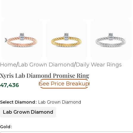
Home
/
Lab Grown Diamond
/
Daily Wear Rings
Xyris Lab Diamond Promise Ring
See Price Breakup
47,436
Select Diamond
Lab Grown Diamond
Lab Grown Diamond
Gold