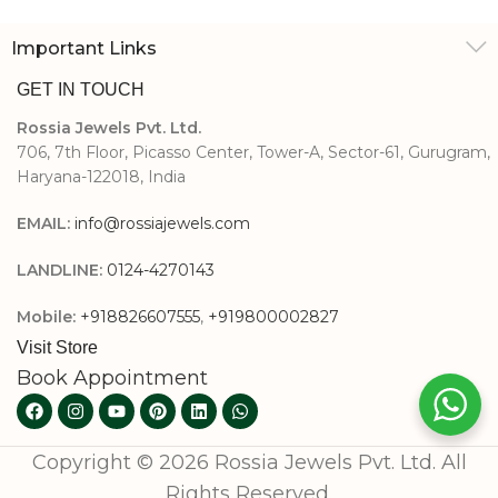
Important Links
GET IN TOUCH
Rossia Jewels Pvt. Ltd.
706, 7th Floor, Picasso Center, Tower-A, Sector-61, Gurugram,
Haryana-122018, India
EMAIL:
info@rossiajewels.com
LANDLINE:
0124-4270143
Mobile:
+918826607555
,
+919800002827
Visit Store
Book Appointment
Copyright © 2026 Rossia Jewels Pvt. Ltd. All
Rights Reserved.