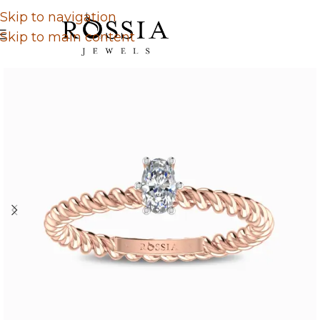
Skip to navigation
Skip to main content