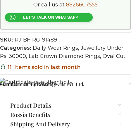
Or call us at
8826607555
LET’S TALK ON WHATSAPP
SKU:
RJ-BF-RG-91489
Categories:
Daily Wear Rings
,
Jewellery Under
Rs. 30000
,
Lab Grown Diamond Rings
,
Oval Cut
11
Items sold in last month
Certificate Of Authenticity
Manufactured By Rossia Jewels Pvt. Ltd.
Product Details
Rossia Benefits
Shipping And Delivery