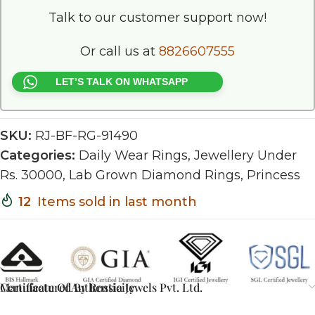
Talk to our customer support now!
Or call us at
8826607555
LET’S TALK ON WHATSAPP
SKU:
RJ-BF-RG-91490
Categories:
Daily Wear Rings
,
Jewellery Under
Rs. 30000
,
Lab Grown Diamond Rings
,
Princess
12
Items sold in last month
Certificate Of Authenticity
Manufactured By Rossia Jewels Pvt. Ltd.