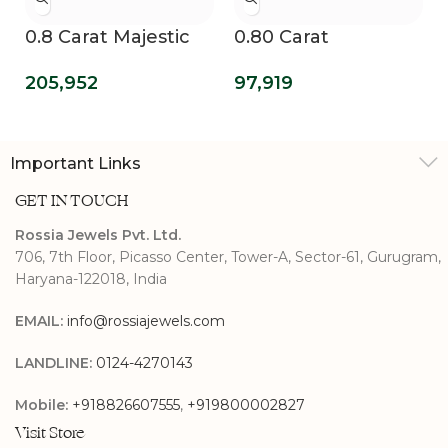
0.8 Carat Majestic
0.80 Carat
Swirls Lab Grown
Enchanting Cherub
205,952
97,919
Diamond Ring
Lab Grown
Diamond
Engagement Ring
Important Links
GET IN TOUCH
Rossia Jewels Pvt. Ltd.
706, 7th Floor, Picasso Center, Tower-A, Sector-61, Gurugram,
Haryana-122018, India
EMAIL:
info@rossiajewels.com
LANDLINE:
0124-4270143
Mobile:
+918826607555
,
+919800002827
Visit Store