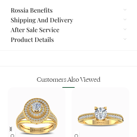
Rossia Benefits
Shipping And Delivery
After Sale Service
Product Details
Customers Also Viewed