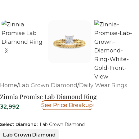
Home
/
Lab Grown Diamond
/
Daily Wear Rings
Zinnia Promise Lab Diamond Ring
See Price Breakup
32,992
Select Diamond
Lab Grown Diamond
Lab Grown Diamond