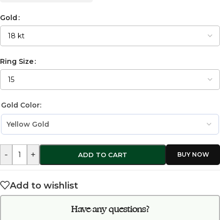
Gold
Ring Size
Gold Color:
-
+
ADD TO CART
Add to wishlist
Have any questions?