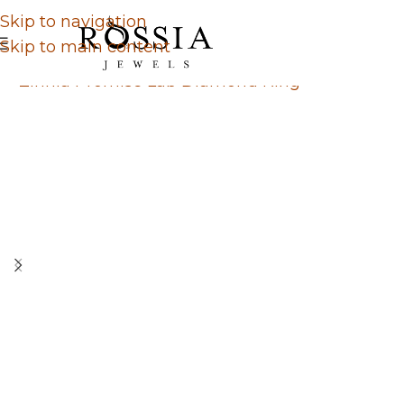
Skip to navigation
Skip to main content