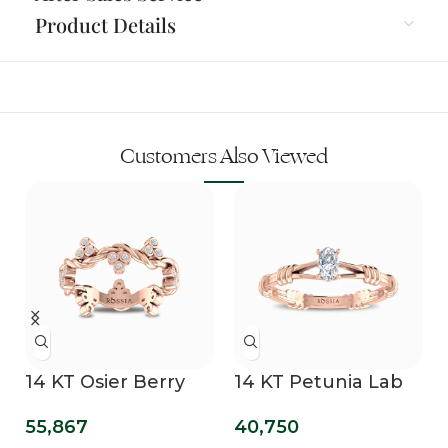
Product Details
Customers Also Viewed
14 KT Osier Berry
14 KT Petunia Lab
Bling Lab Grown
Grown Diamond
55,867
40,750
Diamond Wedding
Promise Ring