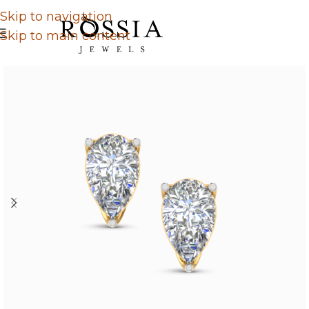
Skip to navigation
Skip to main content