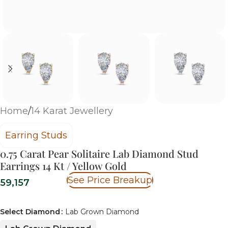
Home
/
14 Karat Jewellery
Earring Studs
0.75 Carat Pear Solitaire Lab Diamond Stud
Earrings 14 Kt / Yellow Gold
See Price Breakup
59,157
Select Diamond
Lab Grown Diamond