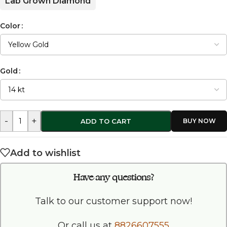
Lab Grown Diamond
Color
Gold
-
+
ADD TO CART
Add to wishlist
Have any questions?
Talk to our customer support now!
Or call us at
8826607555