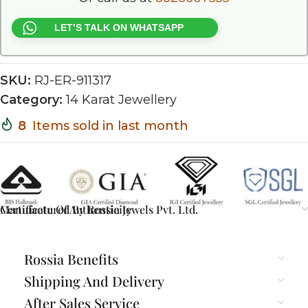
LET’S TALK ON WHATSAPP
SKU:
RJ-ER-911317
Category:
14 Karat Jewellery
8
Items sold in last month
Certificate Of Authenticity
Manufactured By Rossia Jewels Pvt. Ltd.
Rossia Benefits
Shipping And Delivery
After Sales Service