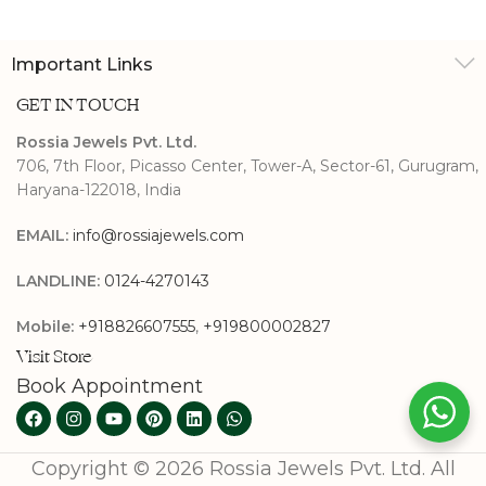
Band
Important Links
GET IN TOUCH
Rossia Jewels Pvt. Ltd.
706, 7th Floor, Picasso Center, Tower-A, Sector-61, Gurugram,
Haryana-122018, India
EMAIL:
info@rossiajewels.com
LANDLINE:
0124-4270143
Mobile:
+918826607555
,
+919800002827
Visit Store
Book Appointment
Copyright © 2026 Rossia Jewels Pvt. Ltd. All