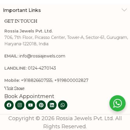
Important Links
GET IN TOUCH
Rossia Jewels Pvt. Ltd.
706, 7th Floor, Picasso Center, Tower-A, Sector-61, Gurugram,
Haryana-122018, India
EMAIL:
info@rossiajewels.com
LANDLINE:
0124-4270143
Mobile:
+918826607555
,
+919800002827
Visit Store
Book Appointment
Copyright © 2026 Rossia Jewels Pvt. Ltd. All
Rights Reserved.