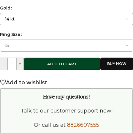
Gold
Ring Size
-
+
ADD TO CART
Add to wishlist
Have any questions?
Talk to our customer support now!
Or call us at
8826607555