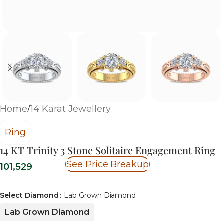
Home
/
14 Karat Jewellery
Ring
14 KT Trinity 3 Stone Solitaire Engagement Ring
See Price Breakup
101,529
Select Diamond
Lab Grown Diamond
Lab Grown Diamond