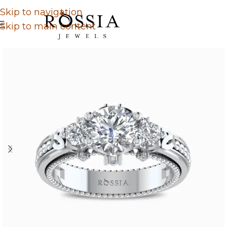
Skip to navigation
Skip to main content