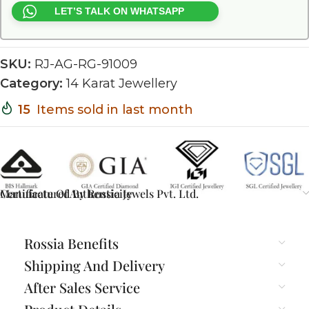
LET’S TALK ON WHATSAPP
SKU:
RJ-AG-RG-91009
Category:
14 Karat Jewellery
15
Items sold in last month
Certificate Of Authenticity
Manufactured By Rossia Jewels Pvt. Ltd.
Rossia Benefits
Shipping And Delivery
After Sales Service