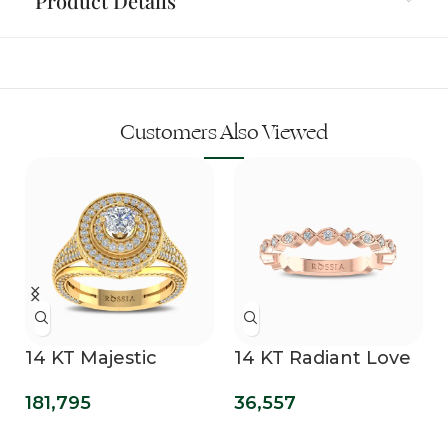
Product Details
Customers Also Viewed
14 KT Majestic
14 KT Radiant Love
Swirls Lab Grown
Diamond Band
181,795
36,557
Diamond Ring