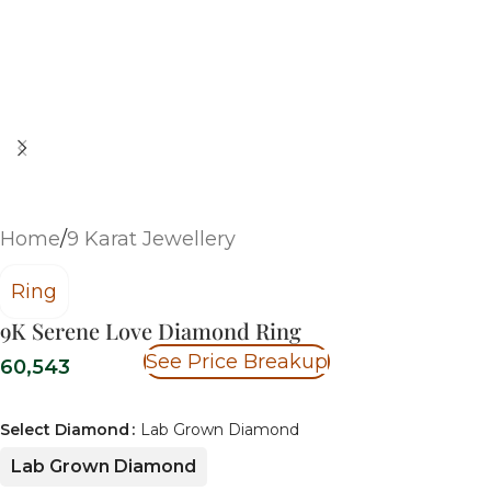
Home
/
9 Karat Jewellery
Ring
9K Serene Love Diamond Ring
See Price Breakup
60,543
Select Diamond
Lab Grown Diamond
Lab Grown Diamond