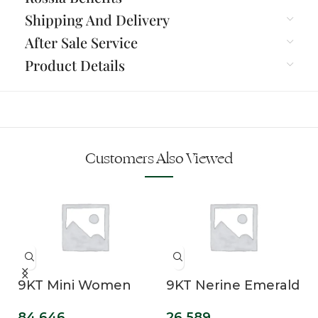
Shipping And Delivery
After Sale Service
Product Details
Customers Also Viewed
9KT Mini Women
9KT Nerine Emerald
Lab Grown
Cut Lab Grown
84,646
26,589