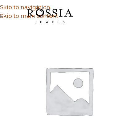
Skip to navigation
Skip to main content