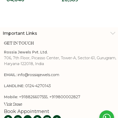
Diamond Ring
Diamond Promise
Ring
Important Links
GET IN TOUCH
Rossia Jewels Pvt. Ltd.
706, 7th Floor, Picasso Center, Tower-A, Sector-61, Gurugram,
Haryana-122018, India
EMAIL:
info@rossiajewels.com
LANDLINE:
0124-4270143
Mobile:
+918826607555
,
+919800002827
Visit Store
Book Appointment