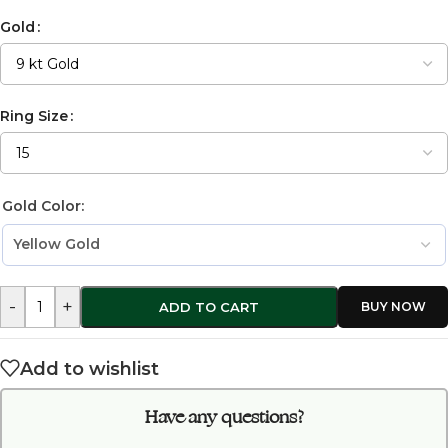
Gold
Ring Size
Gold Color:
-
+
ADD TO CART
Add to wishlist
Have any questions?