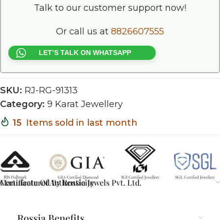
Talk to our customer support now!
Or call us at
8826607555
LET’S TALK ON WHATSAPP
SKU:
RJ-RG-91313
Category:
9 Karat Jewellery
15
Items sold in last month
Certificate Of Authenticity
Manufactured By Rossia Jewels Pvt. Ltd.
Rossia Benefits