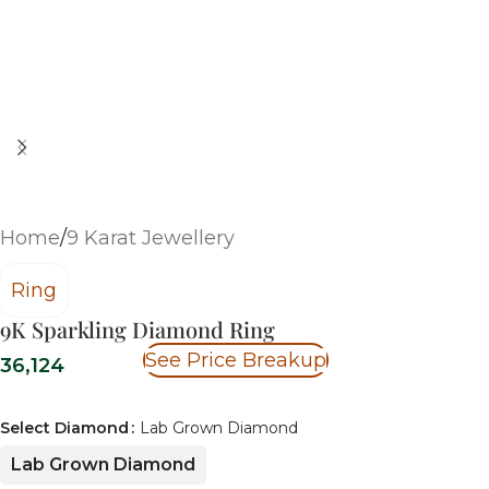
Home
/
9 Karat Jewellery
Ring
9K Sparkling Diamond Ring
See Price Breakup
36,124
Select Diamond
Lab Grown Diamond
Lab Grown Diamond