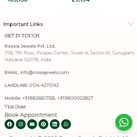
Diamond
Grown Diamond
Engagement Ring
Promise Ring
Important Links
GET IN TOUCH
Rossia Jewels Pvt. Ltd.
706, 7th Floor, Picasso Center, Tower-A, Sector-61, Gurugram,
Haryana-122018, India
EMAIL:
info@rossiajewels.com
LANDLINE:
0124-4270143
Mobile:
+918826607555
,
+919800002827
Visit Store
Book Appointment