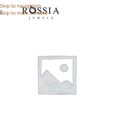
Skip to navigation
Skip to main content