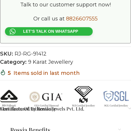
Talk to our customer support now!
Or call us at
8826607555
LET’S TALK ON WHATSAPP
SKU:
RJ-RG-91412
Category:
9 Karat Jewellery
5
Items sold in last month
Certificate Of Authenticity
Manufactured By Rossia Jewels Pvt. Ltd.
Rossia Benefits