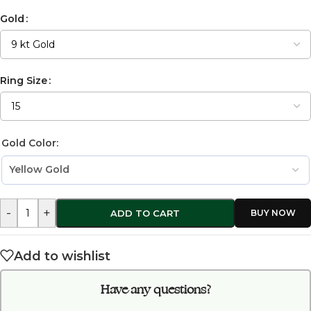
Gold
Ring Size
Gold Color:
-
+
ADD TO CART
Add to wishlist
Have any questions?