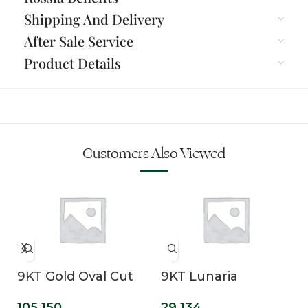
Shipping And Delivery
After Sale Service
Product Details
Customers Also Viewed
9KT Gold Oval Cut
9KT Lunaria
Lab Grown Solitaire
Emerald Cut Lab
105,150
29,134