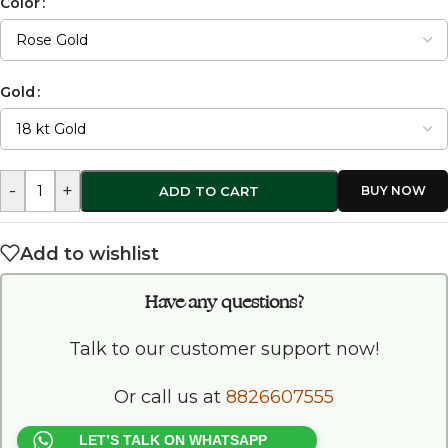
Color
Gold
-
+
ADD TO CART
Add to wishlist
Have any questions?
Talk to our customer support now!
Or call us at
8826607555
LET’S TALK ON WHATSAPP