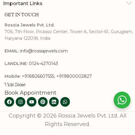
Important Links
GET IN TOUCH
Rossia Jewels Pvt. Ltd.
706, 7th Floor, Picasso Center, Tower-A, Sector-61, Gurugram,
Haryana-122018, India
EMAIL:
info@rossiajewels.com
LANDLINE:
0124-4270143
Mobile:
+918826607555
,
+919800002827
Visit Store
Book Appointment
Copyright © 2026 Rossia Jewels Pvt. Ltd. All
Rights Reserved.