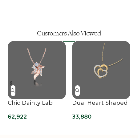
Customers Also Viewed
Chic Dainty Lab
Dual Heart Shaped
Grown Diamond
Customized Name
62,922
33,880
Pendant
Lab Grown
Diamond Pendant