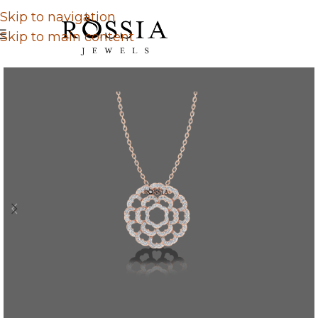
Skip to navigation
Skip to main content