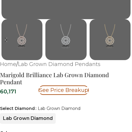
Home
/
Lab Grown Diamond Pendants
Marigold Brilliance Lab Grown Diamond
Pendant
See Price Breakup
60,171
Select Diamond
Lab Grown Diamond
Lab Grown Diamond