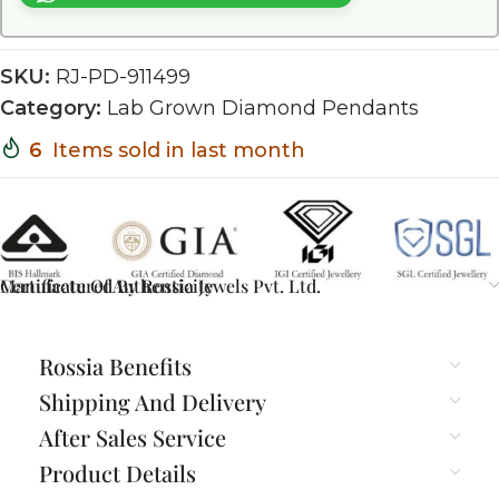
SKU:
RJ-PD-911499
Category:
Lab Grown Diamond Pendants
6
Items sold in last month
Certificate Of Authenticity
Manufactured By Rossia Jewels Pvt. Ltd.
Rossia Benefits
Shipping And Delivery
After Sales Service
Product Details