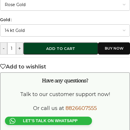
Gold
-
+
ADD TO CART
Add to wishlist
Have any questions?
Talk to our customer support now!
Or call us at
8826607555
LET’S TALK ON WHATSAPP