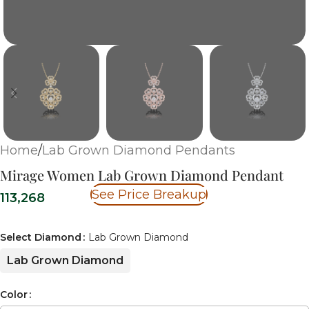
Home
/
Lab Grown Diamond Pendants
Mirage Women Lab Grown Diamond Pendant
See Price Breakup
113,268
Select Diamond
Lab Grown Diamond
Lab Grown Diamond
Color