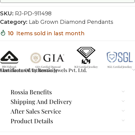
SKU:
RJ-PD-911498
Category:
Lab Grown Diamond Pendants
10
Items sold in last month
Certificate Of Authenticity
Manufactured By Rossia Jewels Pvt. Ltd.
Rossia Benefits
Shipping And Delivery
After Sales Service
Product Details