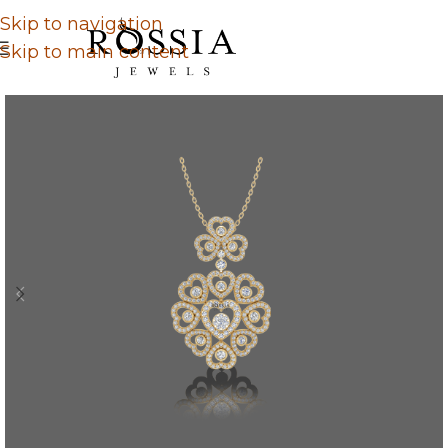
Skip to navigation
Skip to main content