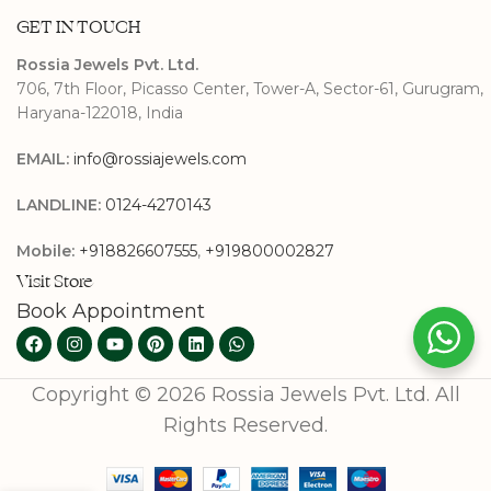
GET IN TOUCH
Rossia Jewels Pvt. Ltd.
706, 7th Floor, Picasso Center, Tower-A, Sector-61, Gurugram,
Haryana-122018, India
EMAIL:
info@rossiajewels.com
LANDLINE:
0124-4270143
Mobile:
+918826607555
,
+919800002827
Visit Store
Book Appointment
Copyright © 2026 Rossia Jewels Pvt. Ltd. All
Rights Reserved.