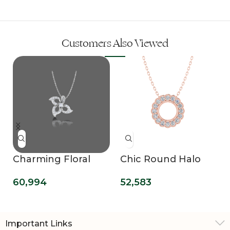
Customers Also Viewed
Charming Floral
Chic Round Halo
Lab Grown
Lab Grown
60,994
52,583
Diamond Pendant
Diamond Pendant
Important Links