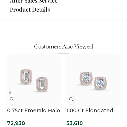
After Sales Service
Product Details
Customers Also Viewed
0.75ct Emerald Halo
1.00 Ct Elongated
Lab Diamond Studs
Cushion Cut Lab
72,938
53,618
Grown Diamond