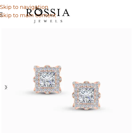
Skip to navigation
Skip to main content