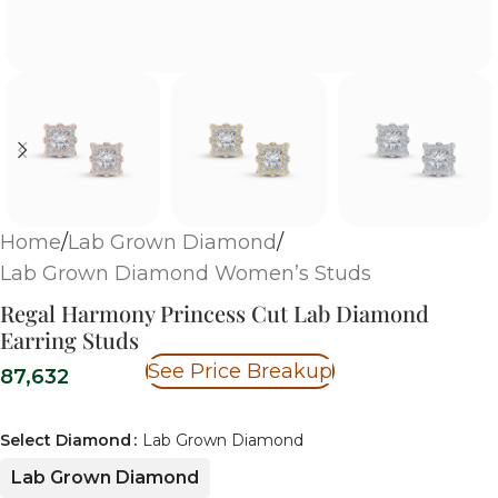
Home
/
Lab Grown Diamond
/
Lab Grown Diamond Women’s Studs
Regal Harmony Princess Cut Lab Diamond
Earring Studs
See Price Breakup
87,632
Select Diamond
Lab Grown Diamond
Lab Grown Diamond