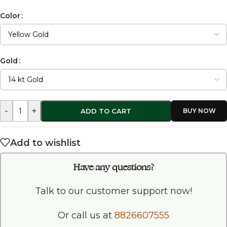
Color
Gold
-
+
ADD TO CART
Add to wishlist
Have any questions?
Talk to our customer support now!
Or call us at
8826607555