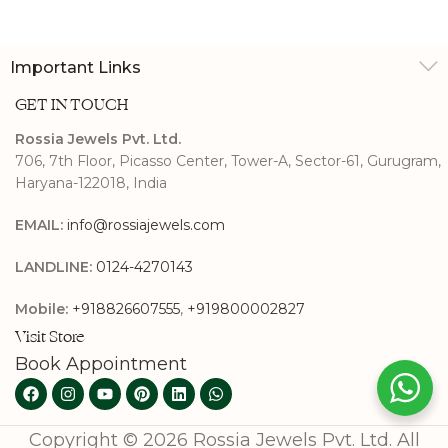
Studs
Important Links
GET IN TOUCH
Rossia Jewels Pvt. Ltd.
706, 7th Floor, Picasso Center, Tower-A, Sector-61, Gurugram,
Haryana-122018, India
EMAIL:
info@rossiajewels.com
LANDLINE:
0124-4270143
Mobile:
+918826607555
,
+919800002827
Visit Store
Book Appointment
Copyright © 2026 Rossia Jewels Pvt. Ltd. All