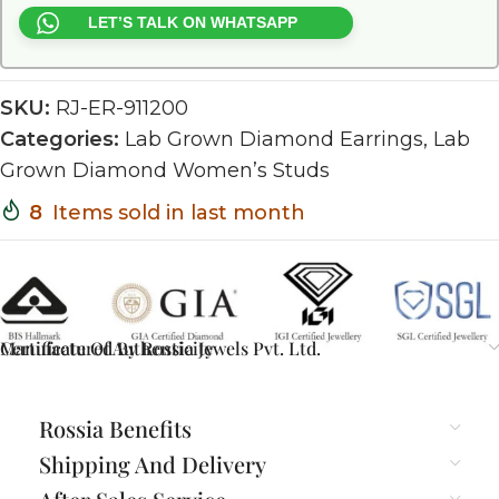
LET’S TALK ON WHATSAPP
SKU:
RJ-ER-911200
Categories:
Lab Grown Diamond Earrings
,
Lab
Grown Diamond Women’s Studs
8
Items sold in last month
Certificate Of Authenticity
Manufactured By Rossia Jewels Pvt. Ltd.
Rossia Benefits
Shipping And Delivery