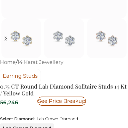
Home
/
14 Karat Jewellery
Earring Studs
0.75 CT Round Lab Diamond Solitaire Studs 14 Kt
/ Yellow Gold
See Price Breakup
56,246
Select Diamond
Lab Grown Diamond