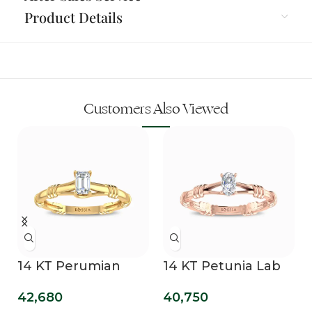
Product Details
Customers Also Viewed
14 KT Perumian
14 KT Petunia Lab
Promise Lab Grown
Grown Diamond
42,680
40,750
Diamond Ring
Promise Ring