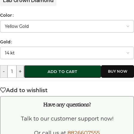
Lab Grown Diamond
Color
Gold
-
+
ADD TO CART
Add to wishlist
Have any questions?
Talk to our customer support now!
Or call us at
8826607555