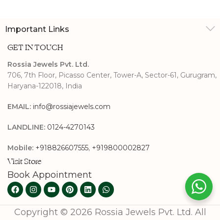
Important Links
GET IN TOUCH
Rossia Jewels Pvt. Ltd.
706, 7th Floor, Picasso Center, Tower-A, Sector-61, Gurugram,
Haryana-122018, India
EMAIL:
info@rossiajewels.com
LANDLINE:
0124-4270143
Mobile:
+918826607555
,
+919800002827
Visit Store
Book Appointment
Copyright © 2026 Rossia Jewels Pvt. Ltd. All