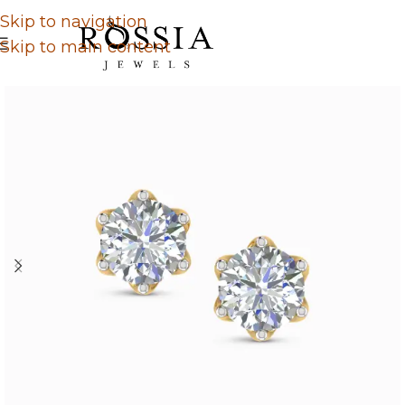
Skip to navigation
Skip to main content