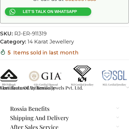
LET’S TALK ON WHATSAPP
SKU:
RJ-ER-911319
Category:
14 Karat Jewellery
5
Items sold in last month
Certificate Of Authenticity
Manufactured By Rossia Jewels Pvt. Ltd.
Rossia Benefits
Shipping And Delivery
After Sales Service