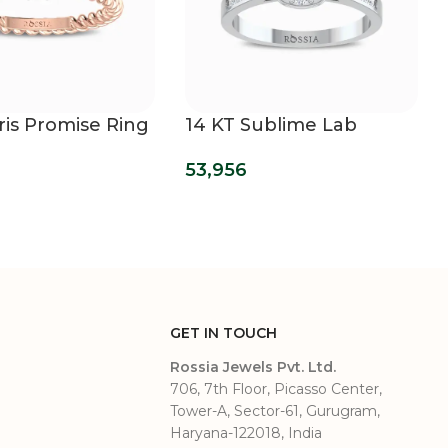
ris Promise Ring
14 KT Sublime Lab
Grown Diamond Ring
53,956
GET IN TOUCH
Rossia Jewels Pvt. Ltd.
706, 7th Floor, Picasso Center,
Tower-A, Sector-61, Gurugram,
Haryana-122018, India