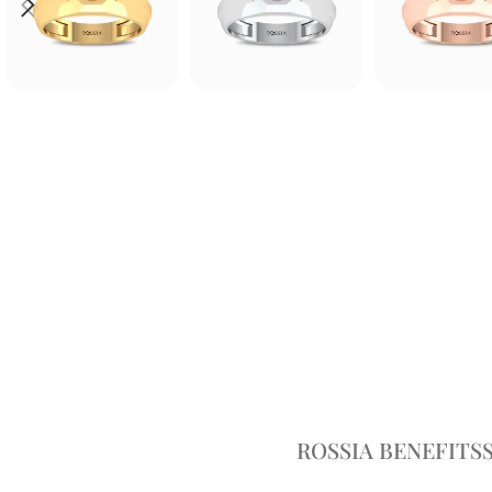
ROSSIA BENEFITS