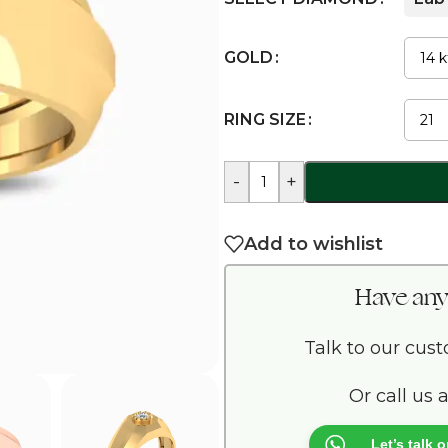
GOLD
RING SIZE
-
+
Add to wishlist
Have any
Talk to our cus
Or call us 
Let’s talk