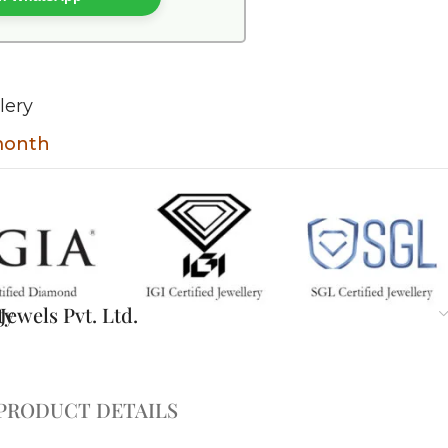
lery
 month
ty
ewels Pvt. Ltd.
PRODUCT DETAILS