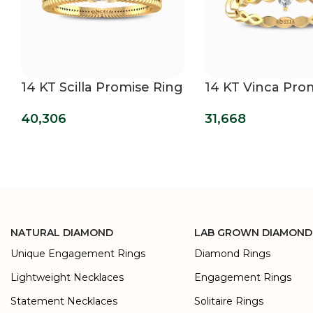
14 KT Scilla Promise Ring
14 KT Vinca Pro
Ring
40,306
31,668
NATURAL DIAMOND
LAB GROWN DIAMOND
Unique Engagement Rings
Diamond Rings
Lightweight Necklaces
Engagement Rings
Statement Necklaces
Solitaire Rings