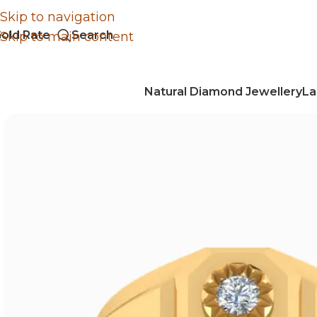
Skip to navigation
old Rate
Search
Skip to main content
Natural Diamond Jewellery
La