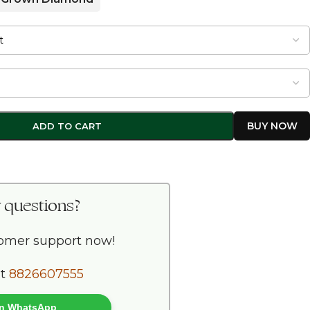
ADD TO CART
 questions?
tomer support now!
at
8826607555
 on WhatsApp