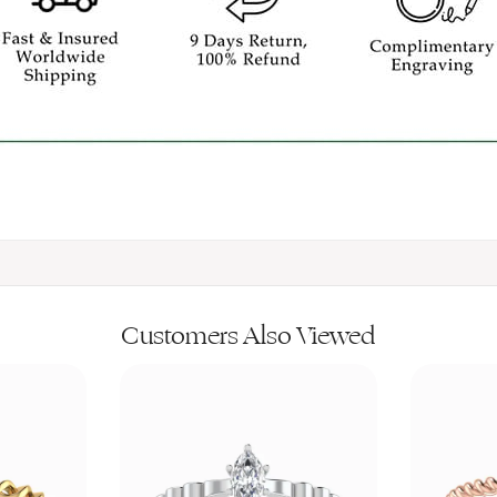
Customers Also Viewed