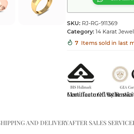
SKU:
RJ-RG-911369
Category:
14 Karat Jewel
7
Items sold in last
Certificate Of Authentici
Manufactured By Rossia J
SHIPPING AND DELIVERY
AFTER SALES SERVICE