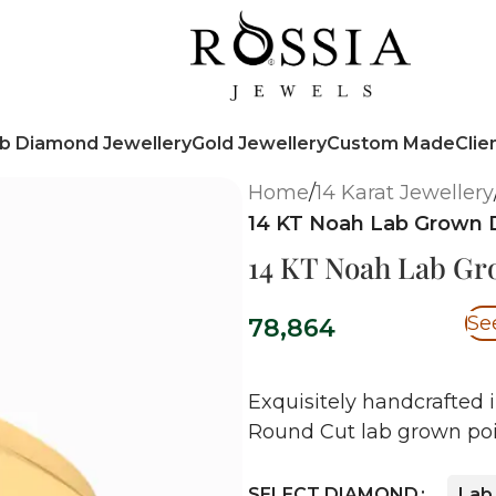
b Diamond Jewellery
Gold Jewellery
Custom Made
Clie
Home
/
14 Karat Jewellery
14 KT Noah Lab Grown 
14 KT Noah Lab G
Se
78,864
Exquisitely handcrafted i
Round Cut lab grown poi
SELECT DIAMOND
Lab