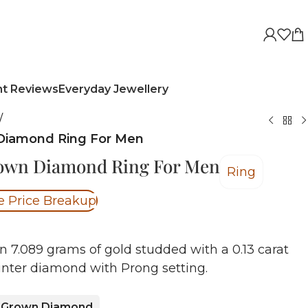
nt Reviews
Everyday Jewellery
/
Diamond Ring For Men
rown Diamond Ring For Men
Ring
e Price Breakup
n 7.089 grams of gold studded with a 0.13 carat
nter diamond with Prong setting.
 Grown Diamond