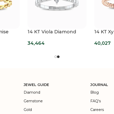
mise
14 KT Viola Diamond
14 KT Xy
Promise Ring
40,027
34,464
JEWEL GUIDE
JOURNAL
Diamond
Blog
Gemstone
FAQ's
Gold
Careers