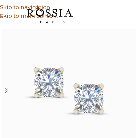
Skip to navigation
Skip to main content