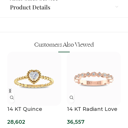
Product Details
Customers Also Viewed
14 KT Quince
14 KT Radiant Love
Promise Ring
Diamond Band
28,602
36,557