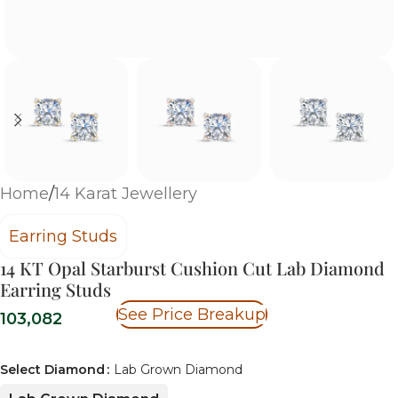
Home
/
14 Karat Jewellery
Earring Studs
14 KT Opal Starburst Cushion Cut Lab Diamond
Earring Studs
See Price Breakup
103,082
Select Diamond
Lab Grown Diamond