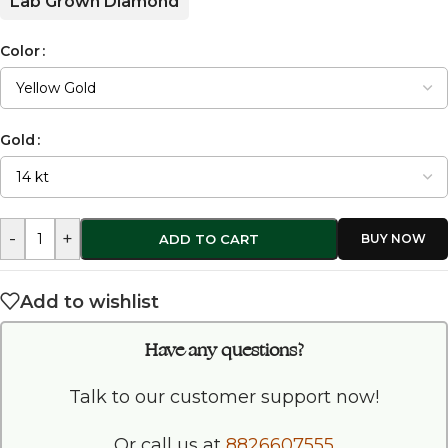
Lab Grown Diamond
Color
Gold
-
+
ADD TO CART
Add to wishlist
Have any questions?
Talk to our customer support now!
Or call us at
8826607555