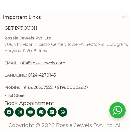
Important Links
GET IN TOUCH
Rossia Jewels Pvt. Ltd.
706, 7th Floor, Picasso Center, Tower-A, Sector-61, Gurugram,
Haryana-122018, India
EMAIL:
info@rossiajewels.com
LANDLINE:
0124-4270143
Mobile:
+918826607555
,
+919800002827
Visit Store
Book Appointment
Copyright © 2026 Rossia Jewels Pvt. Ltd. All