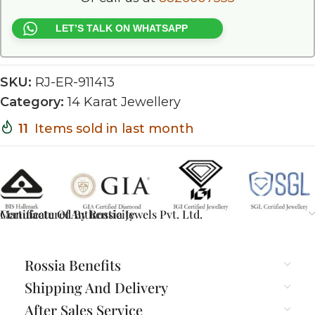
LET’S TALK ON WHATSAPP
SKU:
RJ-ER-911413
Category:
14 Karat Jewellery
11
Items sold in last month
Certificate Of Authenticity
Manufactured By Rossia Jewels Pvt. Ltd.
Rossia Benefits
Shipping And Delivery
After Sales Service