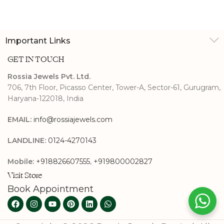
Important Links
GET IN TOUCH
Rossia Jewels Pvt. Ltd.
706, 7th Floor, Picasso Center, Tower-A, Sector-61, Gurugram,
Haryana-122018, India
EMAIL:
info@rossiajewels.com
LANDLINE:
0124-4270143
Mobile:
+918826607555
,
+919800002827
Visit Store
Book Appointment