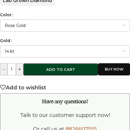
Lab Grown Diamond
Color
Gold
-
+
ADD TO CART
Add to wishlist
Have any questions?
Talk to our customer support now!
Or call us at
8826607555