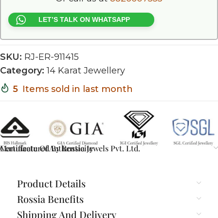
LET’S TALK ON WHATSAPP
SKU:
RJ-ER-911415
Category:
14 Karat Jewellery
5
Items sold in last month
Certificate Of Authenticity
Manufactured By Rossia Jewels Pvt. Ltd.
Product Details
Rossia Benefits
Shipping And Delivery