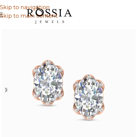
Skip to navigation
Skip to main content