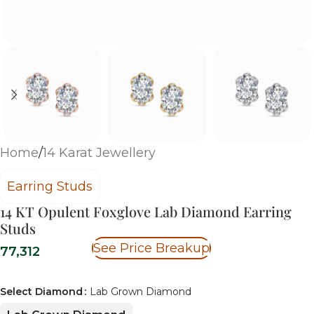
Home
/
14 Karat Jewellery
Earring Studs
14 KT Opulent Foxglove Lab Diamond Earring
Studs
See Price Breakup
77,312
Select Diamond
Lab Grown Diamond