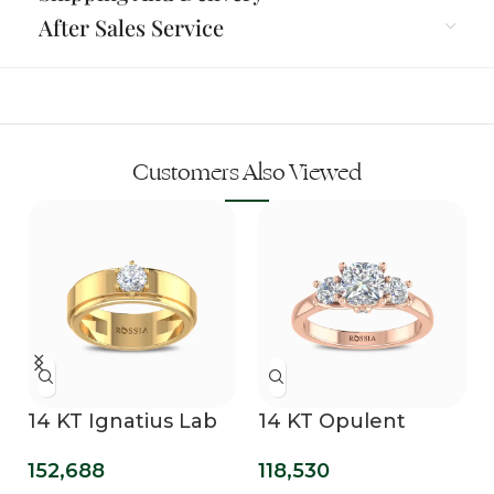
After Sales Service
Customers Also Viewed
14 KT Ignatius Lab
14 KT Opulent
Grown Diamond
Mirage Lab Grown
152,688
118,530
Ring For Men
Three Stone Ring