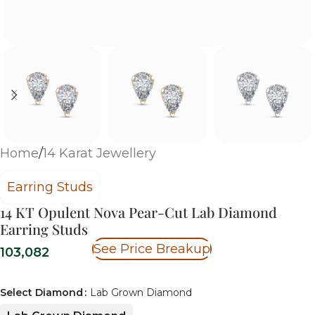
Home
/
14 Karat Jewellery
Earring Studs
14 KT Opulent Nova Pear-Cut Lab Diamond
Earring Studs
See Price Breakup
103,082
Select Diamond
Lab Grown Diamond