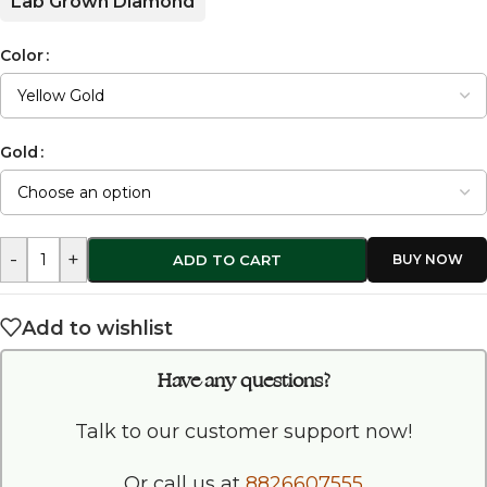
Lab Grown Diamond
Color
Gold
-
+
ADD TO CART
Add to wishlist
Have any questions?
Talk to our customer support now!
Or call us at
8826607555