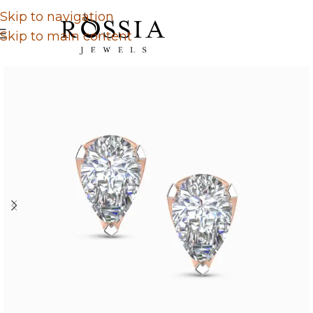
Skip to navigation
Skip to main content