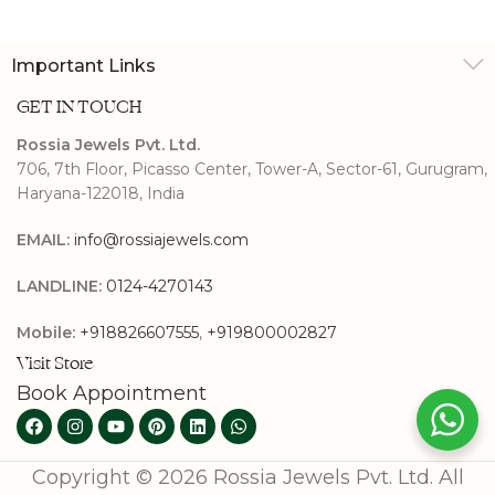
Engagement Ring
Important Links
GET IN TOUCH
Rossia Jewels Pvt. Ltd.
706, 7th Floor, Picasso Center, Tower-A, Sector-61, Gurugram,
Haryana-122018, India
EMAIL:
info@rossiajewels.com
LANDLINE:
0124-4270143
Mobile:
+918826607555
,
+919800002827
Visit Store
Book Appointment
Copyright © 2026 Rossia Jewels Pvt. Ltd. All