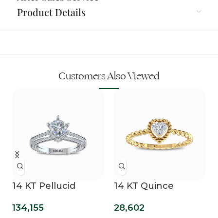
Product Details
Customers Also Viewed
14 KT Pellucid
14 KT Quince
Clover Lab Grown
Promise Ring
134,155
28,602
Diamond