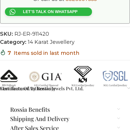
LET’S TALK ON WHATSAPP
SKU:
RJ-ER-911420
Category:
14 Karat Jewellery
7
Items sold in last month
Certificate Of Authenticity
Manufactured By Rossia Jewels Pvt. Ltd.
Rossia Benefits
Shipping And Delivery
After Sales Service