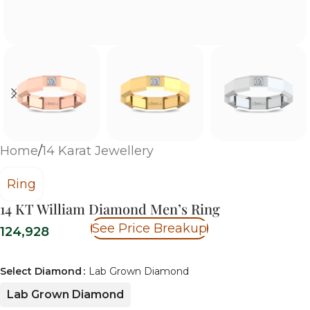
Home
/
14 Karat Jewellery
Ring
14 KT William Diamond Men’s Ring
See Price Breakup
124,928
Select Diamond
Lab Grown Diamond
Lab Grown Diamond