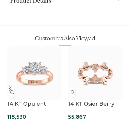
Product Details
Customers Also Viewed
14 KT Opulent
14 KT Osier Berry
Mirage Lab Grown
Bling Lab Grown
118,530
55,867
Three Stone Ring
Diamond Wedding
Band