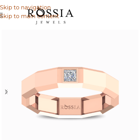
Skip to navigation
Skip to main content