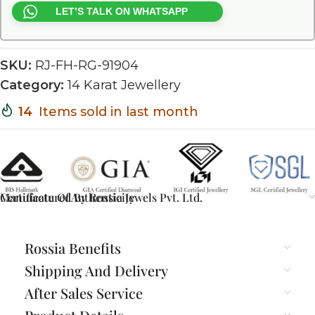
LET’S TALK ON WHATSAPP
SKU:
RJ-FH-RG-91904
Category:
14 Karat Jewellery
14
Items sold in last month
Certificate Of Authenticity
Manufactured By Rossia Jewels Pvt. Ltd.
Rossia Benefits
Shipping And Delivery
After Sales Service