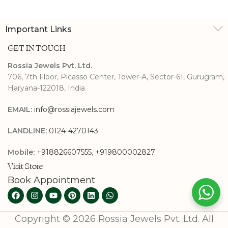
Important Links
GET IN TOUCH
Rossia Jewels Pvt. Ltd.
706, 7th Floor, Picasso Center, Tower-A, Sector-61, Gurugram,
Haryana-122018, India
EMAIL:
info@rossiajewels.com
LANDLINE:
0124-4270143
Mobile:
+918826607555
,
+919800002827
Visit Store
Book Appointment
Copyright © 2026 Rossia Jewels Pvt. Ltd. All