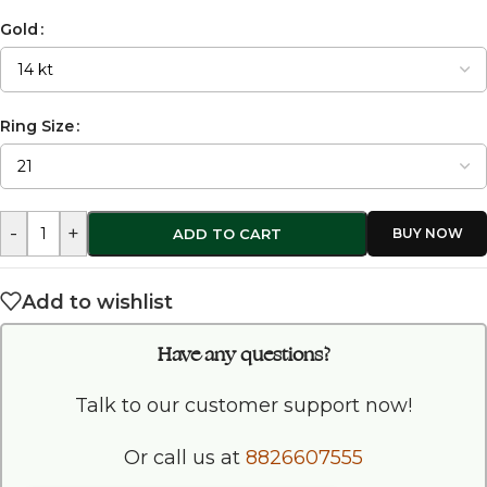
Gold
Ring Size
-
+
ADD TO CART
Add to wishlist
Have any questions?
Talk to our customer support now!
Or call us at
8826607555